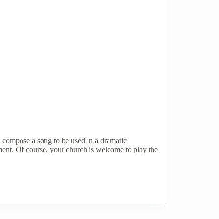
o compose a song to be used in a dramatic
ment. Of course, your church is welcome to play the