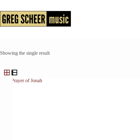
Skip
to
content
Showing the single result