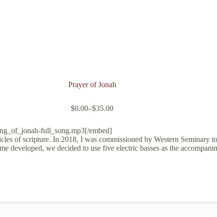
Prayer of Jonah
$
0.00
–
$
35.00
Price
range:
$0.00
ong_of_jonah-full_song.mp3[/embed]
through
icles of scripture. In 2018, I was commissioned by Western Seminary t
$35.00
eme developed, we decided to use five electric basses as the accompani