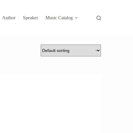
Author
Speaker
Music Catalog