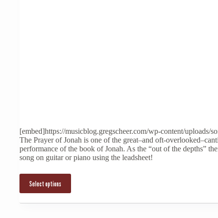
This
product
has
multiple
[embed]https://musicblog.gregscheer.com/wp-content/uploads/s
variants.
The Prayer of Jonah is one of the great–and oft-overlooked–cant
The
performance of the book of Jonah. As the “out of the depths” th
options
song on guitar or piano using the leadsheet!
may
be
chosen
Select options
on
the
product
page