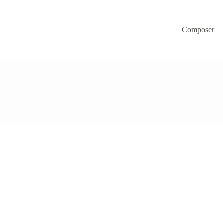
Composer