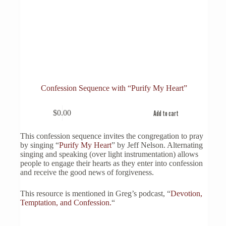
Confession Sequence with “Purify My Heart”
$
0.00
Add to cart
This confession sequence invites the congregation to pray
by singing “
Purify My Heart
” by Jeff Nelson. Alternating
singing and speaking (over light instrumentation) allows
people to engage their hearts as they enter into confession
and receive the good news of forgiveness.
This resource is mentioned in Greg’s podcast, “
Devotion,
Temptation, and Confession.
“