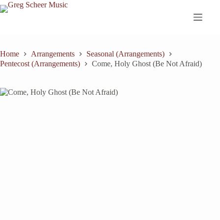
Skip
to
content
Home
Arrangements
Seasonal (Arrangements)
Pentecost (Arrangements)
Come, Holy Ghost (Be Not Afraid)