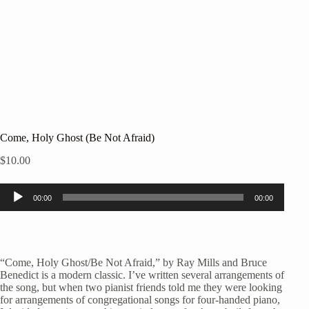
Come, Holy Ghost (Be Not Afraid)
$
10.00
Audio
00:00
00:00
Player
“Come, Holy Ghost/Be Not Afraid,” by Ray Mills and Bruce
Benedict is a modern classic. I’ve written several arrangements of
the song, but when two pianist friends told me they were looking
for arrangements of congregational songs for four-handed piano,