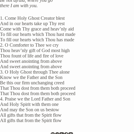
Be not afraid, where you go
there I am with you.
1. Come Holy Ghost Creator blest
And in our hearts take up Thy rest
Come with Thy grace and heav’nly aid
To fill our hearts which Thou hast made
To fill our hearts which Thou has made
2. O Comforter to Thee we cry
Thou heav’nly gift of God most high
Thou fount of life and fire of love
And sweet anointing from above
And sweet anointing from above
3. O Holy Ghost through Thee alone
Know we the Father and the Son
Be this our firm unchanging creed
That Thou dost from them both proceed
That Thou dost from them both proceed
4. Praise we the Lord Father and Son
And Holy Spirit with them one
And may the Son on us bestow
All gifts that from the Spirit flow
All gifts that from the Spirit flow