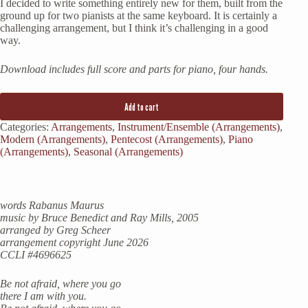
I decided to write something entirely new for them, built from the
ground up for two pianists at the same keyboard. It is certainly a
challenging arrangement, but I think it’s challenging in a good
way.
Download includes full score and parts for piano, four hands.
Add to cart
Categories:
Arrangements
,
Instrument/Ensemble (Arrangements)
,
Modern (Arrangements)
,
Pentecost (Arrangements)
,
Piano
(Arrangements)
,
Seasonal (Arrangements)
words Rabanus Maurus
music by Bruce Benedict and Ray Mills, 2005
arranged by Greg Scheer
arrangement copyright June 2026
CCLI #4696625
Be not afraid, where you go
there I am with you.