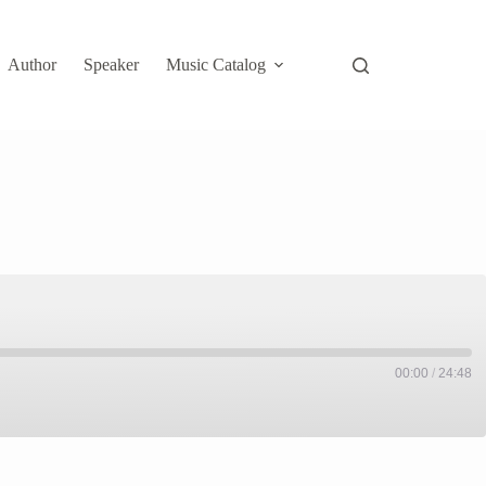
Author
Speaker
Music Catalog
00:00
/
24:48