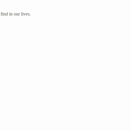
ind in our lives.