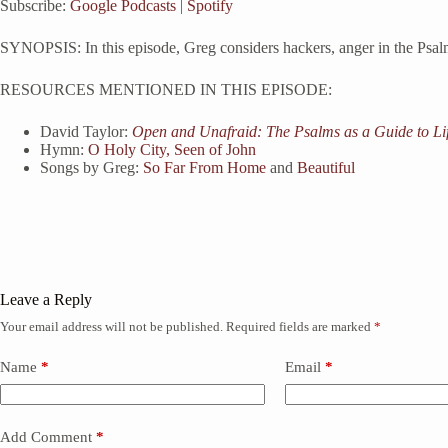
Subscribe:
Google Podcasts
|
Spotify
RSS FEED
LINK
SYNOPSIS: In this episode, Greg considers hackers, anger in the Psalm
EMBED
RESOURCES MENTIONED IN THIS EPISODE:
David Taylor:
Open and Unafraid: The Psalms as a Guide to Li
Hymn:
O Holy City, Seen of John
Songs by Greg:
So Far From Home
and
Beautiful
Leave a Reply
Your email address will not be published.
Required fields are marked
*
Name
*
Email
*
Add Comment
*