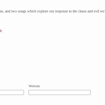
s, and two songs which explore our response to the chaos and evil we f
fe
Website