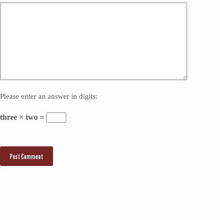
Please enter an answer in digits:
three × two =
Post Comment