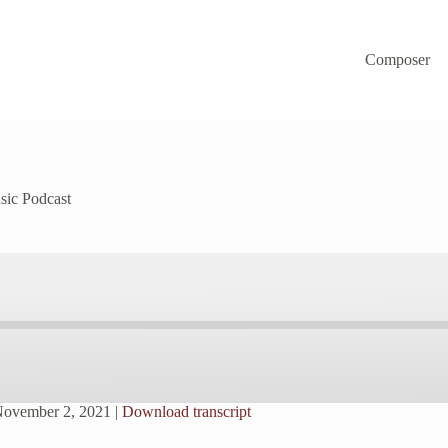
Composer
sic Podcast
November 2, 2021
|
Download transcript
Spotify