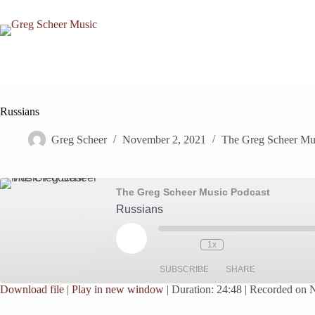
Skip
to
content
Russians
Greg Scheer
November 2, 2021
The Greg Scheer Mu
The Greg Scheer Music Podcast
Russians
Play
1x
Episode
SUBSCRIBE
SHARE
Download file
|
Play in new window
|
Duration: 24:48
|
Recorded on 
SHARE
Google Podcasts