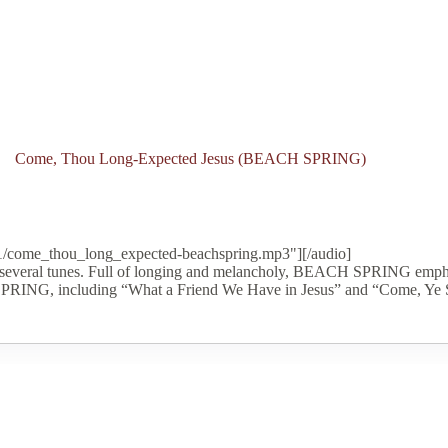
Come, Thou Long-Expected Jesus (BEACH SPRING)
11/come_thou_long_expected-beachspring.mp3"][/audio]
several tunes. Full of longing and melancholy, BEACH SPRING emphas
 SPRING, including “What a Friend We Have in Jesus” and “Come, Ye 