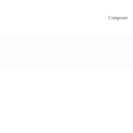
Composer