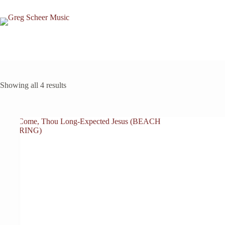
Skip
to
content
Showing all 4 results