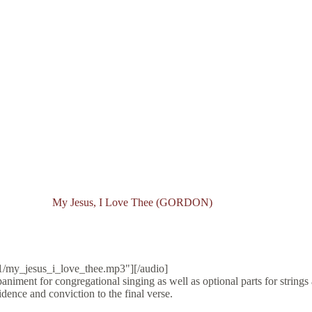
My Jesus, I Love Thee (GORDON)
1/my_jesus_i_love_thee.mp3"][/audio]
niment for congregational singing as well as optional parts for strings 
dence and conviction to the final verse.