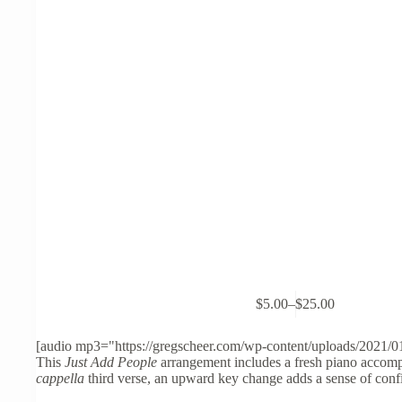
This
$
5.00
–
$
25.00
product
Price
has
range:
multiple
$5.00
[audio mp3="https://gregscheer.com/wp-content/uploads/2021/0
variants.
through
This
Just Add People
arrangement includes a fresh piano accompa
The
$25.00
cappella
third verse, an upward key change adds a sense of confi
options