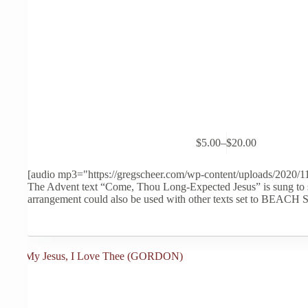
This
$
5.00
–
$
20.00
product
Price
has
range:
multiple
$5.00
[audio mp3="https://gregscheer.com/wp-content/uploads/2020/
variants.
through
The Advent text “Come, Thou Long-Expected Jesus” is sung to 
The
$20.00
arrangement could also be used with other texts set to BEACH
options
may
be
chosen
on
the
product
page