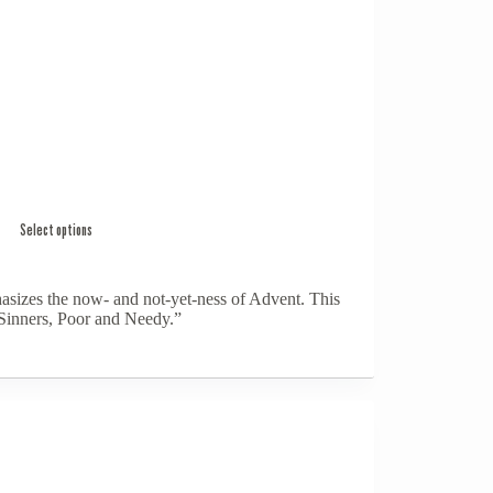
Select options
izes the now- and not-yet-ness of Advent. This
Sinners, Poor and Needy.”