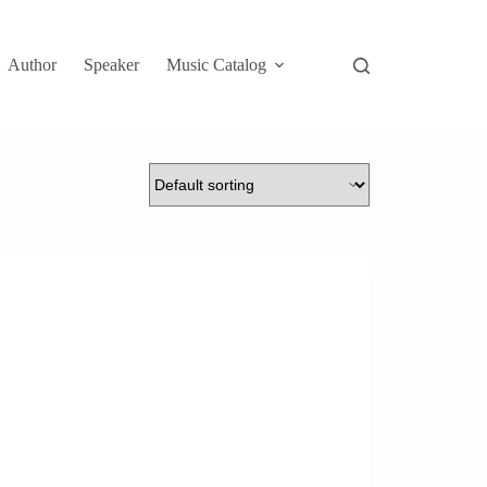
Author
Speaker
Music Catalog