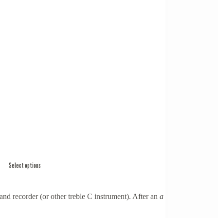
Select options
and recorder (or other treble C instrument). After an
a