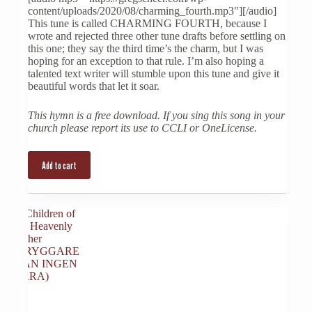
content/uploads/2020/08/charming_fourth.mp3"][/audio]
This tune is called CHARMING FOURTH, because I
wrote and rejected three other tune drafts before settling on
this one; they say the third time’s the charm, but I was
hoping for an exception to that rule. I’m also hoping a
talented text writer will stumble upon this tune and give it
beautiful words that let it soar.
This hymn is a free download. If you sing this song in your
church please report its use to CCLI or OneLicense.
Add to cart