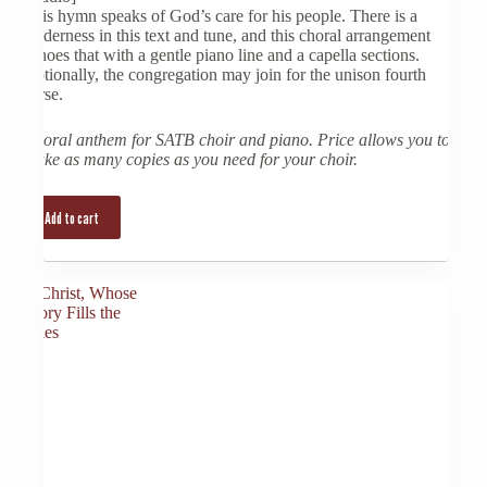
This hymn speaks of God’s care for his people. There is a
tenderness in this text and tune, and this choral arrangement
echoes that with a gentle piano line and a capella sections.
Optionally, the congregation may join for the unison fourth
verse.
Choral anthem for SATB choir and piano. Price allows you to
make as many copies as you need for your choir.
Add to cart