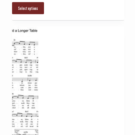
Select options