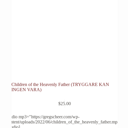
Children of the Heavenly Father (TRYGGARE KAN
INGEN VARA)
$
25.00
[audio mp3="https://gregscheer.com/wp-
content/uploads/2022/06/children_of_the_heavenly_father.mp3"]
[/audio]