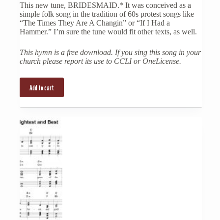
This new tune, BRIDESMAID.* It was conceived as a
simple folk song in the tradition of 60s protest songs like
“The Times They Are A Changin” or “If I Had a
Hammer.” I’m sure the tune would fit other texts, as well.
This hymn is a free download. If you sing this song in your
church please report its use to CCLI or OneLicense.
Add to cart