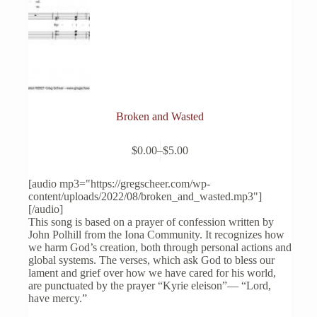
Broken and Wasted
This
$
0.00
–
$
5.00
product
Price
has
range:
multiple
$0.00
[audio mp3="https://gregscheer.com/wp-
variants.
through
content/uploads/2022/08/broken_and_wasted.mp3"]
The
$5.00
[/audio]
options
This song is based on a prayer of confession written by
may
John Polhill from the Iona Community. It recognizes how
be
we harm God’s creation, both through personal actions and
chosen
global systems. The verses, which ask God to bless our
on
lament and grief over how we have cared for his world,
the
are punctuated by the prayer “Kyrie eleison”— “Lord,
product
have mercy.”
page