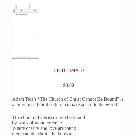
BRIDESMAID
$
0.00
Adam Tice’s “The Church of Christ Cannot Be Bound” is
an urgent call for the church to take action in the world:
The church of Christ cannot be bound
by walls of wood or stone.
Where charity and love are found–
there can the church be known.