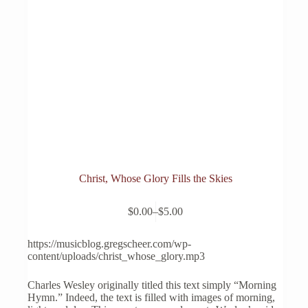
Christ, Whose Glory Fills the Skies
This
$
0.00
–
$
5.00
product
Price
has
range:
multiple
$0.00
https://musicblog.gregscheer.com/wp-
variants.
through
content/uploads/christ_whose_glory.mp3
The
$5.00
options
Charles Wesley originally titled this text simply “Morning
may
Hymn.” Indeed, the text is filled with images of morning,
be