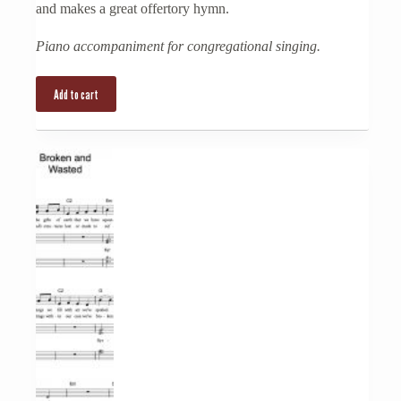
and makes a great offertory hymn.
Piano accompaniment for congregational singing.
Add to cart