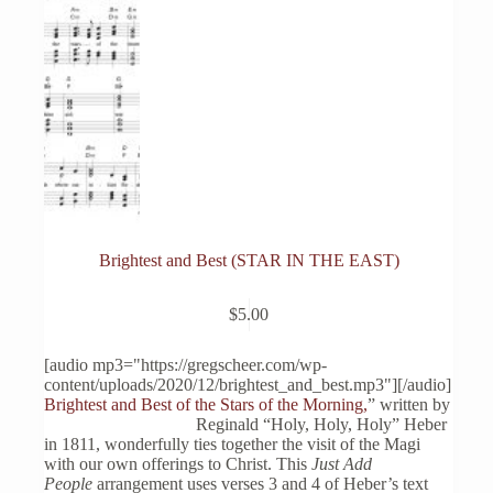
Brightest and Best (STAR IN THE EAST)
$
5.00
[audio mp3="https://gregscheer.com/wp-
content/uploads/2020/12/brightest_and_best.mp3"][/audio]
Brightest and Best of the Stars of the Morning,
” written by
Reginald “Holy, Holy, Holy” Heber
in 1811, wonderfully ties together the visit of the Magi
with our own offerings to Christ. This
Just Add
People
arrangement uses verses 3 and 4 of Heber’s text