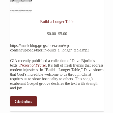
Build a Longer Table
This
$
0.00
–
$
5.00
product
Price
has
range:
multiple
$0.00
https://musicblog.gregscheer.com/wp-
variants.
through
content/uploads/bjorlin-build_a_longer_table.mp3
The
$5.00
options
GIA recently published a collection of Dave Bjorlin’s
may
texts,
Protest of Praise
. It’s full of fresh hymns that address
be
modern injustices. In “Build a Longer Table,” Dave shows
chosen
that God’s incredible welcome to us through Christ
on
requires us to show hospitality to others. This song’s
the
exuberant Gospel groove declares the text with strength
product
and joy.
page
Select options