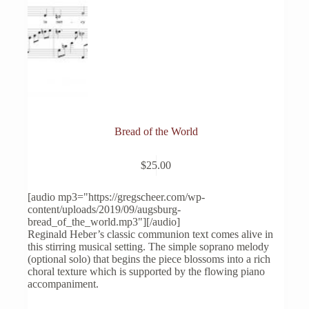
Bread of the World
$
25.00
[audio mp3="https://gregscheer.com/wp-
content/uploads/2019/09/augsburg-
bread_of_the_world.mp3"][/audio]
Reginald Heber’s classic communion text comes alive in
this stirring musical setting. The simple soprano melody
(optional solo) that begins the piece blossoms into a rich
choral texture which is supported by the flowing piano
accompaniment.