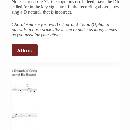
Note: In measure 35, the sopranos do, indeed, have the Db
called for in the key signature. In the recording above, they
sing a D natural; that is incorrect.
Choral Anthem for SATB Choir and Piano (Optional
Solo). Purchase price allows you to make as many copies
as you need for your choir.
Add to cart