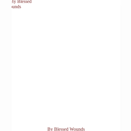
By Blessed Wounds