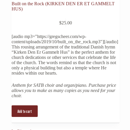
Built on the Rock (KIRKEN DEN ER ET GAMMELT
HUS)
$
25.00
[audio mp3="https://gregscheer.com/wp-
content/uploads/2019/10/built_on_the_rock.mp3"][/audio]
This rousing arrangement of the traditional Danish hymn
“Kirken Den Er Gammelt Hus” is the perfect anthem for
church dedications or other services that celebrate the life
of the church. The words remind us that the church is not
only a physical building but also a temple where He
resides within our hearts.
Anthem for SATB choir and organ/piano. Purchase price
allows you to make as many copies as you need for your
choir.
Add to cart