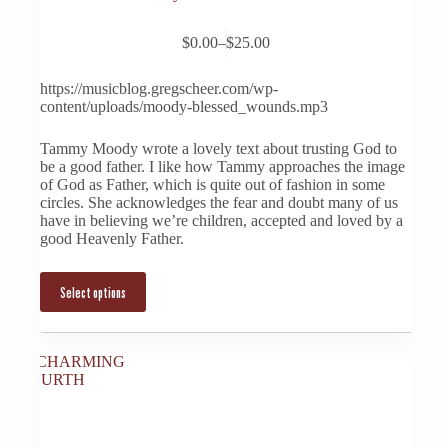
This
$
0.00
–
$
25.00
product
Price
has
range:
multiple
$0.00
https://musicblog.gregscheer.com/wp-
variants.
through
content/uploads/moody-blessed_wounds.mp3
The
$25.00
options
Tammy Moody wrote a lovely text about trusting God to
may
be a good father. I like how Tammy approaches the image
be
of God as Father, which is quite out of fashion in some
chosen
circles. She acknowledges the fear and doubt many of us
on
have in believing we’re children, accepted and loved by a
the
good Heavenly Father.
product
page
Select options