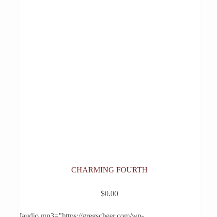
CHARMING FOURTH
$
0.00
[audio mp3="https://gregscheer.com/wp-