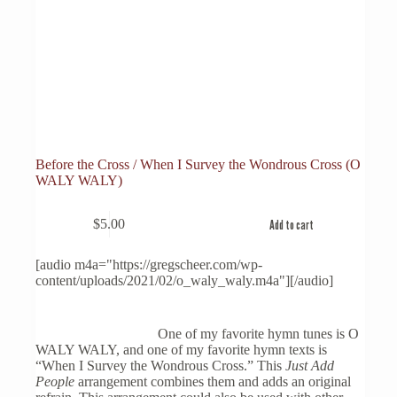
Before the Cross / When I Survey the Wondrous Cross (O
WALY WALY)
$
5.00
Add to cart
[audio m4a="https://gregscheer.com/wp-
content/uploads/2021/02/o_waly_waly.m4a"][/audio]
One of my favorite hymn tunes is O
WALY WALY, and one of my favorite hymn texts is
“When I Survey the Wondrous Cross.” This
Just Add
People
arrangement combines them and adds an original