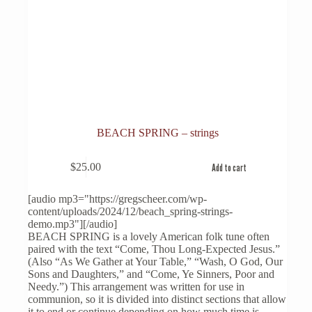
BEACH SPRING – strings
$
25.00
Add to cart
[audio mp3="https://gregscheer.com/wp-
content/uploads/2024/12/beach_spring-strings-
demo.mp3"][/audio]
BEACH SPRING is a lovely American folk tune often
paired with the text “Come, Thou Long-Expected Jesus.”
(Also “As We Gather at Your Table,” “Wash, O God, Our
Sons and Daughters,” and “Come, Ye Sinners, Poor and
Needy.”) This arrangement was written for use in
communion, so it is divided into distinct sections that allow
it to end or continue depending on how much time is