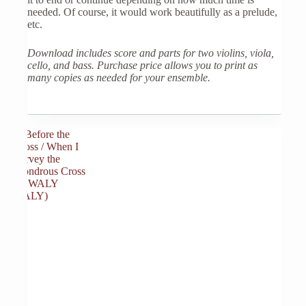
needed. Of course, it would work beautifully as a prelude,
etc.
Download includes score and parts for two violins, viola,
cello, and bass. Purchase price allows you to print as
many copies as needed for your ensemble.