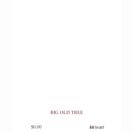
BIG OLD TREE
$
0.00
Add to cart