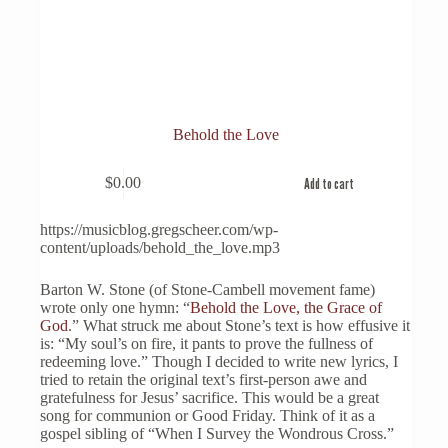
Behold the Love
$
0.00
Add to cart
https://musicblog.gregscheer.com/wp-
content/uploads/behold_the_love.mp3
Barton W. Stone (of Stone-Cambell movement fame)
wrote only one hymn: “
Behold the Love, the Grace of
God
.” What struck me about Stone’s text is how effusive it
is: “My soul’s on fire, it pants to prove the fullness of
redeeming love.” Though I decided to write new lyrics, I
tried to retain the original text’s first-person awe and
gratefulness for Jesus’ sacrifice. This would be a great
song for communion or Good Friday. Think of it as a
gospel sibling of “When I Survey the Wondrous Cross.”