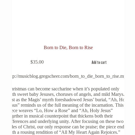
Born to Die, Born to Rise
$
35.00
Add to cart
http://musicblog.gregscheer.com/born_to_die_born_to_rise.mp3
Christmas can become saccharine when it’s populated only
with sweet baby Jesuses, choruses of angels, and mild Marys.
Just as the Magis’ myrrh foreshadowed Jesus’ burial, “Ah, Holy
Jesus” reminds us of the full meaning of the incarnation. This
piece weaves “Lo, How a Rose” and “Ah, Holy Jesus”
together in musical counterpoint that thickens both their
differences and underlying unity. After focusing on these two
sides of Christ, our only response can be praise; the piece ends
with a rousing rendition of “All My Heart Again Rejoices.”