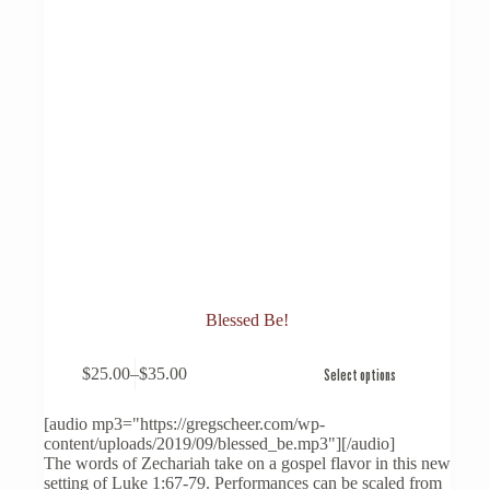
Blessed Be!
This
$
25.00
–
$
35.00
Select options
product
Price
has
range:
multiple
$25.00
[audio mp3="https://gregscheer.com/wp-
variants.
through
content/uploads/2019/09/blessed_be.mp3"][/audio]
The
$35.00
The words of Zechariah take on a gospel flavor in this new
options
setting of Luke 1:67-79. Performances can be scaled from