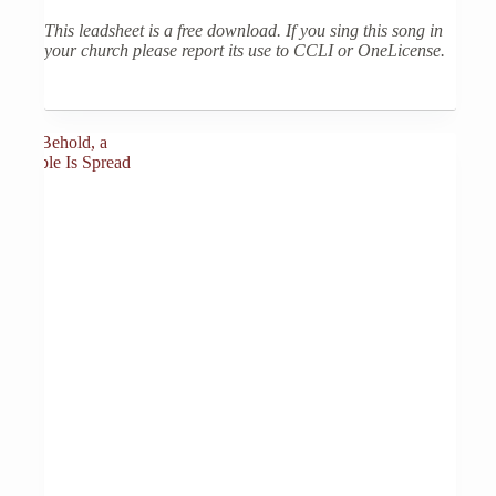
This leadsheet is a free download. If you sing this song in
your church please report its use to CCLI or OneLicense.