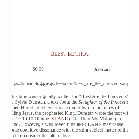
BLEST BE THOU
$
0.00
Add to cart
https://musicblog.gregscheer.com/blest_are_the_innocents.mp3
This tune was originally written for “Blest Are the Innocents”
by Sylvia Dunstan, a text about the
Slaughter of the Innocents
,
when Herod killed every male under two in the hopes of
killing Jesus, the prophesied King. Dunstan wrote the text with
the 10.10.10.10 tune
SLANE
(“Be Thou My Vision”) in
mind. However, a well-loved tune like SLANE may cause
some cognitive dissonance with the grim subject matter of the
text, so consider this alternative.