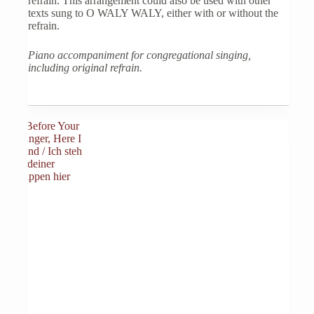
refrain. This arrangement could also be used with other
texts sung to O WALY WALY, either with or without the
refrain.
Piano accompaniment for congregational singing,
including original refrain.