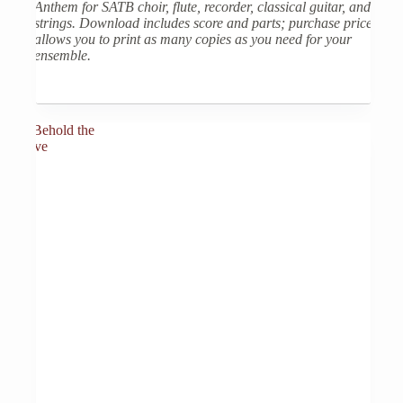
Anthem for SATB choir, flute, recorder, classical guitar, and
strings. Download includes score and parts; purchase price
allows you to print as many copies as you need for your
ensemble.