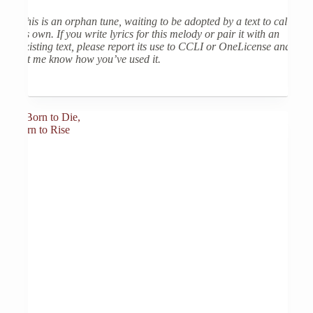
This is an orphan tune, waiting to be adopted by a text to call
its own. If you write lyrics for this melody or pair it with an
existing text, please report its use to CCLI or OneLicense and
let me know how you’ve used it.