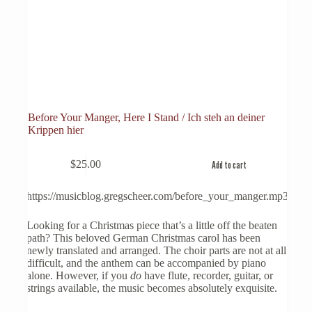
Before Your Manger, Here I Stand / Ich steh an deiner
Krippen hier
$
25.00
Add to cart
https://musicblog.gregscheer.com/before_your_manger.mp3
Looking for a Christmas piece that’s a little off the beaten
path? This beloved German Christmas carol has been
newly translated and arranged. The choir parts are not at all
difficult, and the anthem can be accompanied by piano
alone. However, if you
do
have flute, recorder, guitar, or
strings available, the music becomes absolutely exquisite.