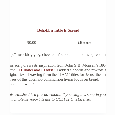
Behold, a Table Is Spread
$
0.00
Add to cart
http://musicblog.gregscheer.com/behold_a_table_is_spread.mp3
This song draws its inspiration from John S.B. Monsell’s 1866
hymn “
I Hunger and I Thirst
.” I added a chorus and rewrote the
original text. Drawing from the “I AM” titles for Jesus, the three
verses of this uptempo communion hymn focus on bread,
blood, and water.
This leadsheet is a free download. If you sing this song in your
church please report its use to CCLI or OneLicense.