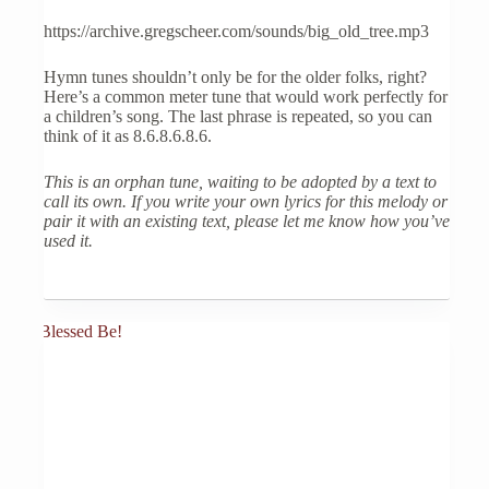
https://archive.gregscheer.com/sounds/big_old_tree.mp3
Hymn tunes shouldn’t only be for the older folks, right?
Here’s a common meter tune that would work perfectly for
a children’s song. The last phrase is repeated, so you can
think of it as 8.6.8.6.8.6.
This is an orphan tune, waiting to be adopted by a text to
call its own. If you write your own lyrics for this melody or
pair it with an existing text, please let me know how you’ve
used it.