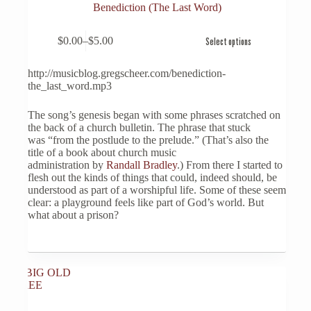
Benediction (The Last Word)
This
$
0.00
–
$
5.00
Select options
product
Price
has
range:
multiple
$0.00
http://musicblog.gregscheer.com/benediction-
variants.
through
the_last_word.mp3
The
$5.00
options
The song’s genesis began with some phrases scratched on
may
the back of a church bulletin. The phrase that stuck
be
was “from the postlude to the prelude.” (That’s also the
chosen
title of a book about church music
on
administration by
Randall Bradley
.) From there I started to
the
flesh out the kinds of things that could, indeed should, be
product
understood as part of a worshipful life. Some of these seem
page
clear: a playground feels like part of God’s world. But
what about a prison?