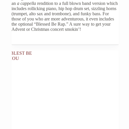
may
an
a cappella
rendition to a full blown band version which
be
includes rollicking piano, hip hop drum set, sizzling horns
chosen
(trumpet, alto sax and trombone), and funky bass. For
on
those of you who are more adventurous, it even includes
the
the optional “Blessed Be Rap.” A sure way to get your
product
Advent or Christmas concert smokin’!
page