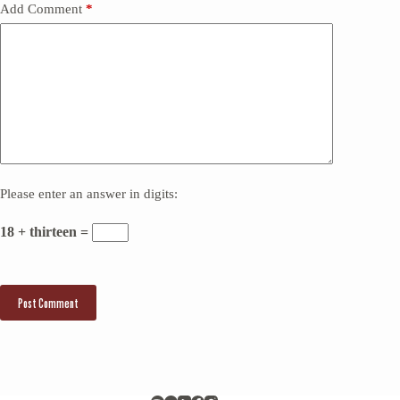
Add Comment
*
Please enter an answer in digits:
18 + thirteen =
Post Comment