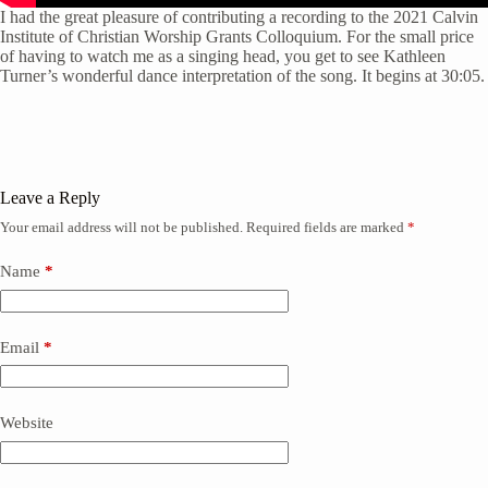
I had the great pleasure of contributing a recording to the 2021 Calvin
Institute of Christian Worship Grants Colloquium. For the small price
of having to watch me as a singing head, you get to see Kathleen
Turner’s wonderful dance interpretation of the song. It begins at 30:05.
Leave a Reply
Your email address will not be published.
Required fields are marked
*
Name
*
Email
*
Website