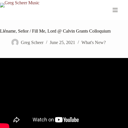
Skip
to
content
Lléname, Señor / Fill Me, Lord @ Calvin Grants Colloquium
Greg Scheer
June 25, 2021
What's New?