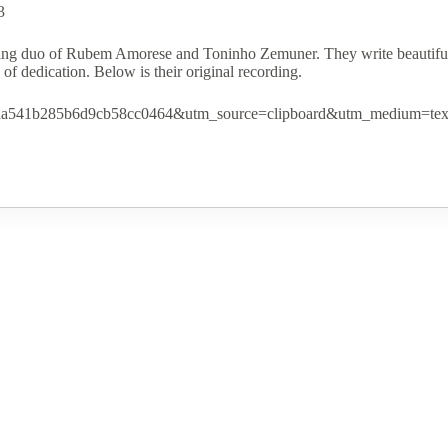
$0.00
3
through
$15.00
ting duo of Rubem Amorese and Toninho Zemuner. They write beautiful, 
of dedication. Below is their original recording.
1a8aa541b285b6d9cb58cc0464&utm_source=clipboard&utm_medium=tex