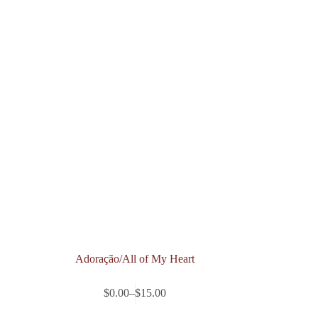
Adoração/All of My Heart
$
0.00
–
$
15.00
Price
range: