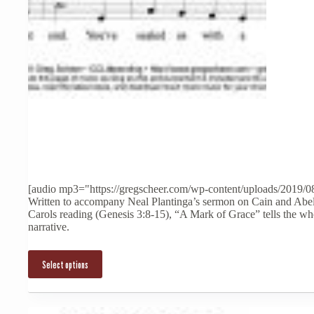
This
product
has
multiple
[audio mp3="https://gregscheer.com/wp-content/uploads/2019/0
variants.
Written to accompany Neal Plantinga’s sermon on Cain and Abel
The
Carols reading (Genesis 3:8-15), “A Mark of Grace” tells the who
options
narrative.
may
be
chosen
Select options
on
the
product
page