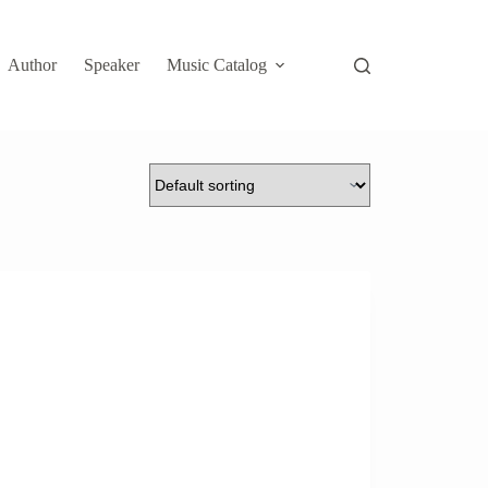
Author
Speaker
Music Catalog