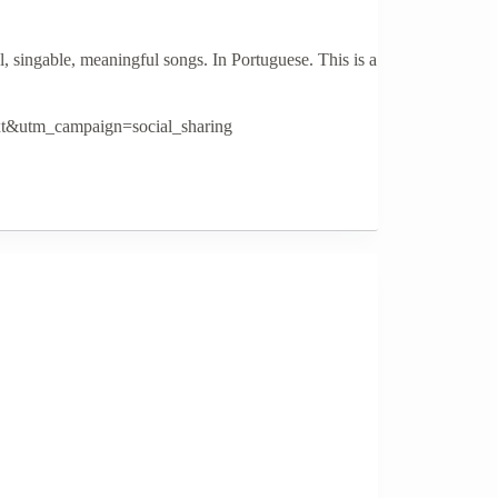
singable, meaningful songs. In Portuguese. This is a
t&utm_campaign=social_sharing