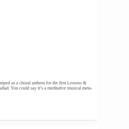
ped as a choral anthem for the first Lessons &
llad. You could say it’s a meditative musical meta-