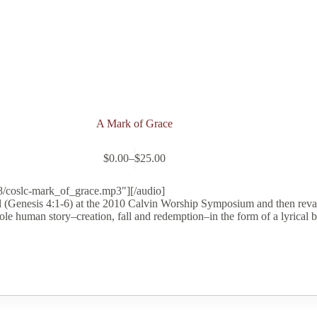
A Mark of Grace
$
0.00
–
$
25.00
Price
range:
$0.00
8/coslc-mark_of_grace.mp3"][/audio]
through
 (Genesis 4:1-6) at the 2010 Calvin Worship Symposium and then revam
$25.00
le human story–creation, fall and redemption–in the form of a lyrical ba