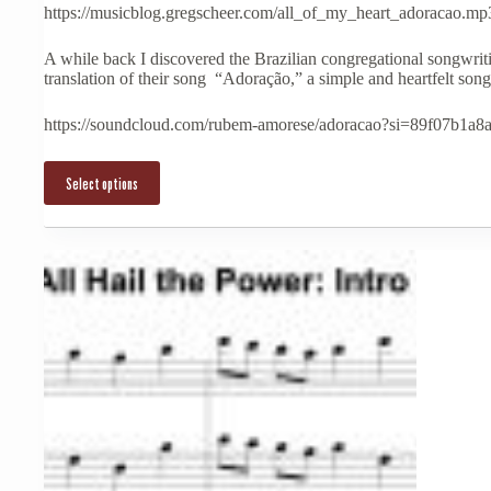
multiple
https://musicblog.gregscheer.com/all_of_my_heart_adoracao.mp
variants.
The
A while back I discovered the Brazilian congregational songwri
options
translation of their song “Adoração,” a simple and heartfelt song 
may
be
chosen
https://soundcloud.com/rubem-amorese/adoracao?si=89f07b
on
the
product
Select options
page