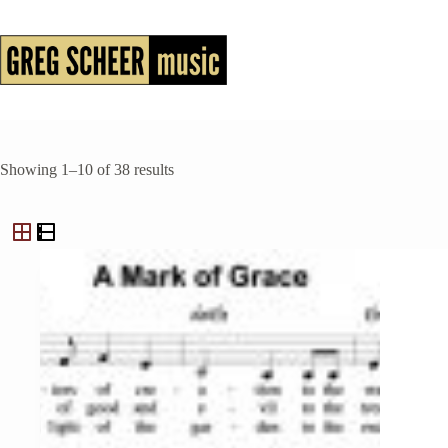
Skip
to
content
Showing 1–10 of 38 results