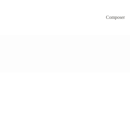
Composer