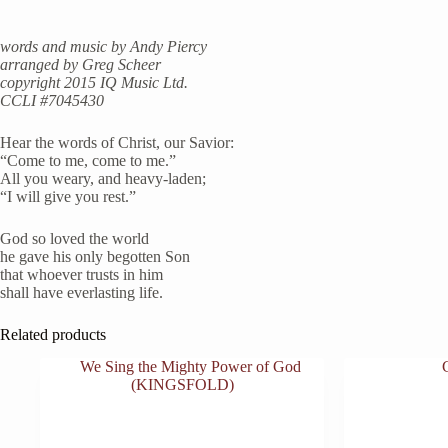
words and music by Andy Piercy
arranged by Greg Scheer
copyright 2015 IQ Music Ltd.
CCLI #7045430
Hear the words of Christ, our Savior:
“Come to me, come to me.”
All you weary, and heavy-laden;
“I will give you rest.”
God so loved the world
he gave his only begotten Son
that whoever trusts in him
shall have everlasting life.
Related products