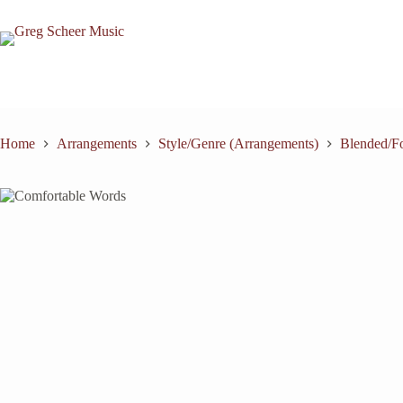
Skip
to
content
Home
Arrangements
Style/Genre (Arrangements)
Blended/Fo