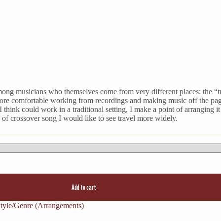
mong musicians who themselves come from very different places: the “tra
ore comfortable working from recordings and making music off the page
hink could work in a traditional setting, I make a point of arranging i
of crossover song I would like to see travel more widely.
Add to cart
tyle/Genre (Arrangements)