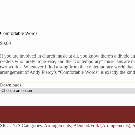
Comfortable Words
$
0.00
If you are involved in church music at all, you know there’s a divide a
readers who rarely improvise, and the “contemporary” musicians are m
two worlds. Whenever I find a song from the contemporary world that I t
arrangement of Andy Piercy’s “Comfortable Words” is exactly the kind 
Downloads
SKU:
N/A
Categories:
Arrangements
,
Blended/Folk (Arrangements)
,
S