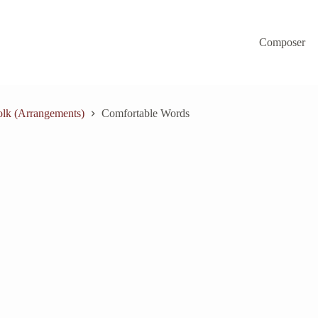
Composer
lk (Arrangements)
Comfortable Words