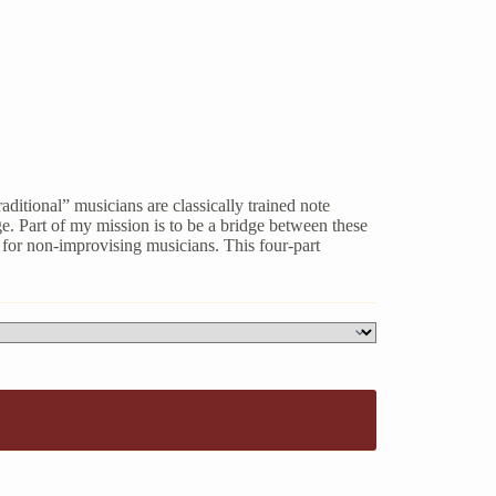
ditional” musicians are classically trained note
. Part of my mission is to be a bridge between these
t for non-improvising musicians. This four-part