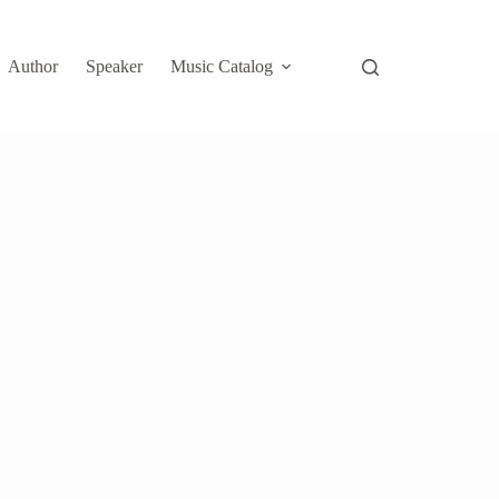
Author
Speaker
Music Catalog