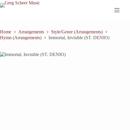
Skip
to
content
Home
Arrangements
Style/Genre (Arrangements)
Hymn (Arrangements)
Immortal, Invisible (ST. DENIO)