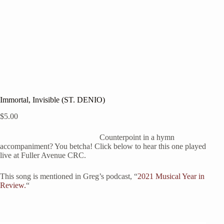
Immortal, Invisible (ST. DENIO)
$
5.00
Counterpoint in a hymn
accompaniment? You betcha! Click below to hear this one played
live at Fuller Avenue CRC.
This song is mentioned in Greg’s podcast, “
2021 Musical Year in
Review.
“