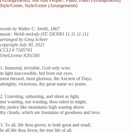
(Arrangements)
,
Just Add People!
,
Piano
,
Piano (Arrangements)
,
Style/Genre
,
Style/Genre (Arrangements)
words by Walter C. Smith, 1867
music: Welsh melody (ST. DENIO 11.11.11.11)
arranged by Greg Scheer
copyright July 30, 2021
CCLI # 7185743
OneLicense #201581
1. Immortal, invisible, God only wise,
in light inaccessible, hid from our eyes,
most blessed, most glorious, the Ancient of Days,
almighty, victorious, thy great name we praise.
2. Unresting, unhasting, and silent as light,
nor wanting, nor wasting, thou rulest in might,
thy justice like mountains high soaring above
thy clouds, which are fountains of goodness and love.
3. To all, life thou givest, to both great and small.
In all life thou livest, the true life of all.