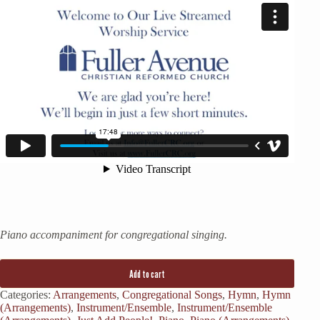
Piano accompaniment for congregational singing.
Add to cart
Categories:
Arrangements
,
Congregational Songs
,
Hymn
,
Hymn
(Arrangements)
,
Instrument/Ensemble
,
Instrument/Ensemble