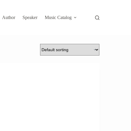
Author
Speaker
Music Catalog