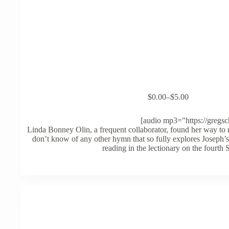
This
$
0.00
–
$
5.00
product
Price
has
range:
multiple
$0.00
[audio mp3="https://gregs
variants.
through
Linda Bonney Olin, a frequent collaborator, found her way 
The
$5.00
don’t know of any other hymn that so fully explores Joseph’s
options
reading in the lectionary on the fourth
may
be
chosen
on
the
product
page