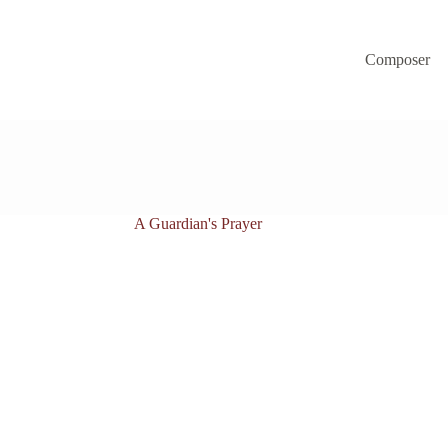
Composer