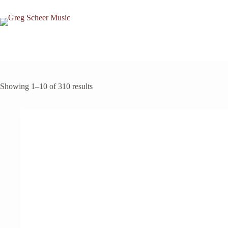
Skip
to
content
Showing 1–10 of 310 results