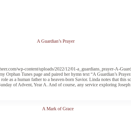
A Guardian’s Prayer
cheer.com/wp-content/uploads/2022/12/01-a_guardians_prayer-A-Guard
to my Orphan Tunes page and paired her hymn text “A Guardian’s Pr
 role as a human father to a heaven-born Savior. Linda notes that this 
 Sunday of Advent, Year A. And of course, any service exploring Joseph’s