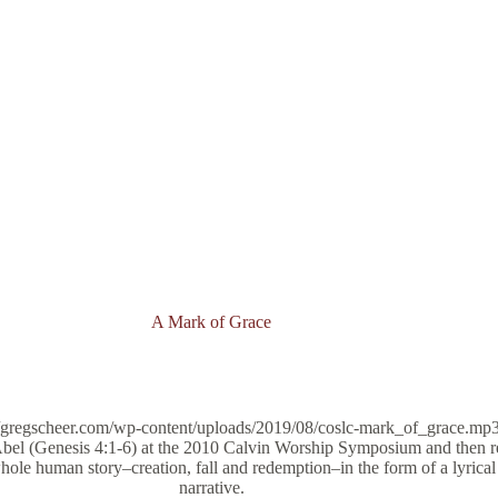
A Mark of Grace
/gregscheer.com/wp-content/uploads/2019/08/coslc-mark_of_grace.mp3
bel (Genesis 4:1-6) at the 2010 Calvin Worship Symposium and then re
ole human story–creation, fall and redemption–in the form of a lyrical 
narrative.