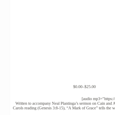
This
$
0.00
–
$
25.00
product
Price
has
range:
multiple
$0.00
[audio mp3="https:/
variants.
through
Written to accompany Neal Plantinga’s sermon on Cain and A
The
$25.00
Carols reading (Genesis 3:8-15), “A Mark of Grace” tells the wh
options