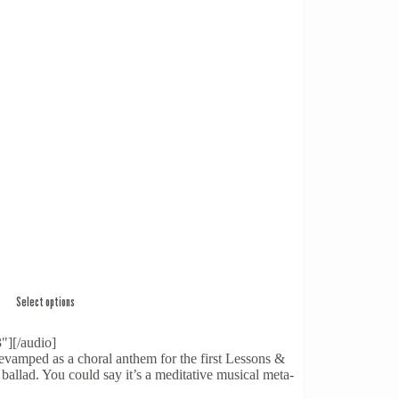
Select options
"][/audio]
vamped as a choral anthem for the first Lessons &
ballad. You could say it’s a meditative musical meta-