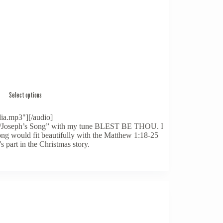
Select options
ia.mp3"][/audio]
ayer/Joseph’s Song” with my tune BLEST BE THOU. I
song would fit beautifully with the Matthew 1:18-25
 part in the Christmas story.