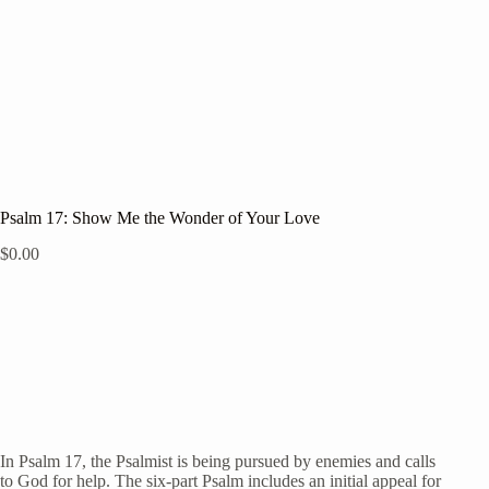
Psalm 17: Show Me the Wonder of Your Love
$
0.00
In Psalm 17, the Psalmist is being pursued by enemies and calls
to God for help. The six-part Psalm includes an initial appeal for