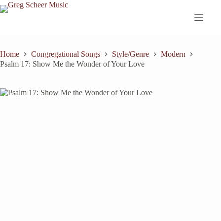
Skip
to
content
Home
Congregational Songs
Style/Genre
Modern
Psalm 17: Show Me the Wonder of Your Love