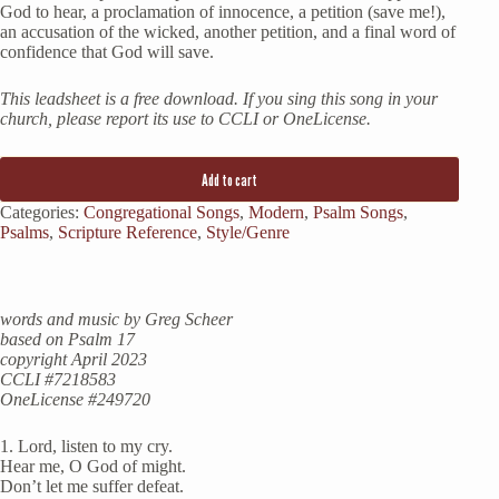
God to hear, a proclamation of innocence, a petition (save me!),
an accusation of the wicked, another petition, and a final word of
confidence that God will save.
This leadsheet is a free download. If you sing this song in your
church, please report its use to CCLI or OneLicense.
Add to cart
Categories:
Congregational Songs
,
Modern
,
Psalm Songs
,
Psalms
,
Scripture Reference
,
Style/Genre
words and music by Greg Scheer
based on Psalm 17
copyright April 2023
CCLI #7218583
OneLicense #249720
1. Lord, listen to my cry.
Hear me, O God of might.
Don’t let me suffer defeat.