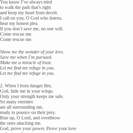
You know I’ve always tried
to walk the path that’s right
and keep my heart from deceit.
I call on you, O God who listens,
hear my honest plea.
If you don’t save me, no one will.
Come rescue me.
Come rescue me.
Show me the wonder of your love.
Save me when I’m pursued.
Make me a miracle of trust.
Let me find me refuge in you.
Let me find me refuge in you.
2. When I from danger flee,
God, hide me in your wings.
Only your strength keeps me safe.
So many enemies
are all surrounding me,
ready to pounce on their prey.
Rise up, O Lord, and overthrow
the ones attacking me.
God, prove your power. Prove your love