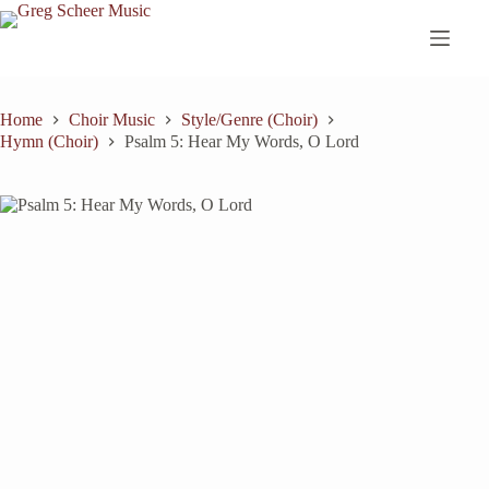
Skip
to
content
Home
Choir Music
Style/Genre (Choir)
Hymn (Choir)
Psalm 5: Hear My Words, O Lord