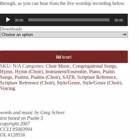
through, as you can hear from the live worship recording below.
Audio
00:00
00:00
Player
Downloads
Add to cart
SKU:
N/A
Categories:
Choir Music
,
Congregational Songs
,
Hymn
,
Hymn (Choir)
,
Instrument/Ensemble
,
Piano
,
Psalm
Songs
,
Psalms
,
Psalms (Choir)
,
SATB
,
Scripture Reference
,
Scripture Reference (Choir)
,
Style/Genre
,
Style/Genre (Choir)
,
Voicing
words and music by Greg Scheer
text based on Psalm 5
copyright 2007
CCLI #5003994
OL #128556