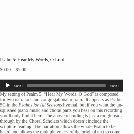
Psalm 5: Hear My Words, O Lord
Price
$
0.00
–
$
5.00
range:
$0.00
Audio
through
00:00
00:00
Player
$5.00
My setting of Psalm 5, “Hear My Words, O God” is composed
for two narrators and congregational refrain. It appears as Psalm
5C in the
Psalms for All Seasons
hymnal, but if you want the un-
squished piano music and choral parts you hear on this recording
you’ll only find it here. The above recording is just a rough read-
through by the Choral Scholars which doesn’t include the
scripture reading. The narration allows the whole Psalm to be
heard and allows the multiple voices of the original text to come