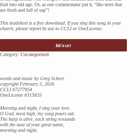
fruit into old age. Or, as one commentator put it, “like trees that
are fresh and full of sap”!
This leadsheet is a free download. If you sing this song in your
church, please report its use to CCLI or OneLicense.
Add to cart
Category:
Uncategorized
words and music by Greg Scheer
copyright February 5, 2026
CCLI #7277954
OneLicense #315835
Morning and night, I sing your love.
O God, most high, my song pours out.
The harp is alive, each string resounds
with the tune of your great name,
morning and night.