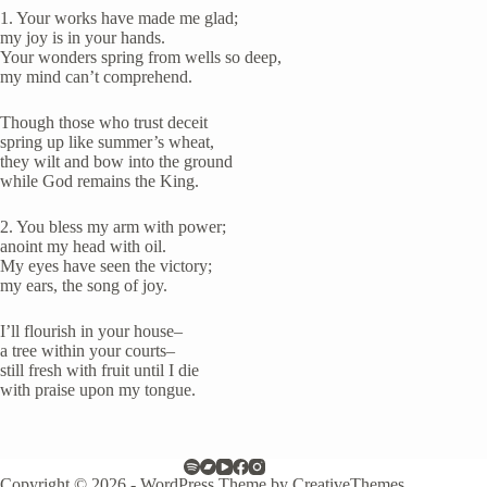
1. Your works have made me glad;
my joy is in your hands.
Your wonders spring from wells so deep,
my mind can’t comprehend.
Though those who trust deceit
spring up like summer’s wheat,
they wilt and bow into the ground
while God remains the King.
2. You bless my arm with power;
anoint my head with oil.
My eyes have seen the victory;
my ears, the song of joy.
I’ll flourish in your house–
a tree within your courts–
still fresh with fruit until I die
with praise upon my tongue.
Copyright © 2026 - WordPress Theme by
CreativeThemes