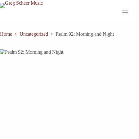
Skip
to
content
Home
Uncategorized
Psalm 92: Morning and Night