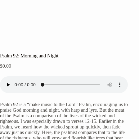
Psalm 92: Morning and Night
$
0.00
Psalm 92 is a “make music to the Lord” Psalm, encouraging us to
praise God morning and night, with harp and lyre. But the meat
of the Psalm is a comparison of the lives of the wicked and
righteous. I was especially drawn to verses 12-15. Earlier in the
Psalm, we heard how the wicked sprout up quickly, then fade
away just as quickly. Here, the psalmist compares that to the life
of the righteous, who will grow and flourish like trees that bear