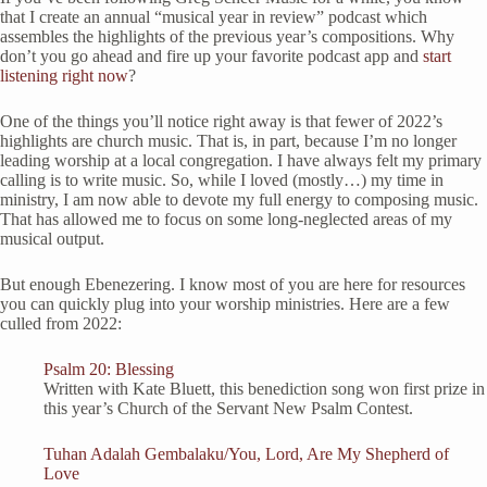
that I create an annual “musical year in review” podcast which
assembles the highlights of the previous year’s compositions. Why
don’t you go ahead and fire up your favorite podcast app and
start
listening right now
?
One of the things you’ll notice right away is that fewer of 2022’s
highlights are church music. That is, in part, because I’m no longer
leading worship at a local congregation. I have always felt my primary
calling is to write music. So, while I loved (mostly…) my time in
ministry, I am now able to devote my full energy to composing music.
That has allowed me to focus on some long-neglected areas of my
musical output.
But enough Ebenezering. I know most of you are here for resources
you can quickly plug into your worship ministries. Here are a few
culled from 2022:
Psalm 20: Blessing
Written with Kate Bluett, this benediction song won first prize in
this year’s Church of the Servant New Psalm Contest.
Tuhan Adalah Gembalaku/You, Lord, Are My Shepherd of
Love