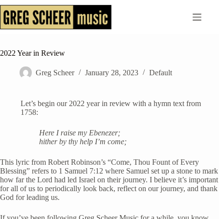
Skip
to
content
2022 Year in Review
Greg Scheer
January 28, 2023
Default
Let’s begin our 2022 year in review with a hymn text from
1758:
Here I raise my Ebenezer;
hither by thy help I’m come;
This lyric from Robert Robinson’s “Come, Thou Fount of Every
Blessing” refers to 1 Samuel 7:12 where Samuel set up a stone to mark
how far the Lord had led Israel on their journey. I believe it’s important
for all of us to periodically look back, reflect on our journey, and thank
God for leading us.
If you’ve been following Greg Scheer Music for a while, you know