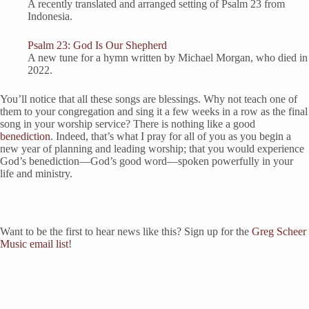
A recently translated and arranged setting of Psalm 23 from
Indonesia.
Psalm 23: God Is Our Shepherd
A new tune for a hymn written by Michael Morgan, who died in
2022.
You’ll notice that all these songs are blessings. Why not teach one of
them to your congregation and sing it a few weeks in a row as the final
song in your worship service? There is nothing like a good
benediction
. Indeed, that’s what I pray for all of you as you begin a
new year of planning and leading worship; that you would experience
God’s benediction—God’s good word—spoken powerfully in your
life and ministry.
Want to be the first to hear news like this? Sign up for the
Greg Scheer
Music email list
!