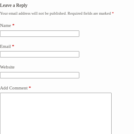
Leave a Reply
Your email address will not be published.
Required fields are marked
*
Name
*
Email
*
Website
Add Comment
*