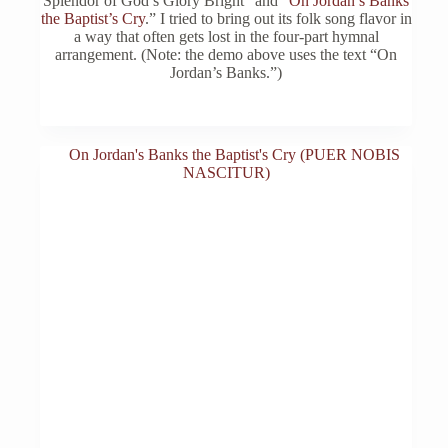
Splendor of God’s Glory Bright” and “
On Jordan’s Banks
chosen
the Baptist’s Cry
.” I tried to bring out its folk song flavor in
on
a way that often gets lost in the four-part hymnal
the
arrangement. (Note: the demo above uses the text “On
product
Jordan’s Banks.”)
page