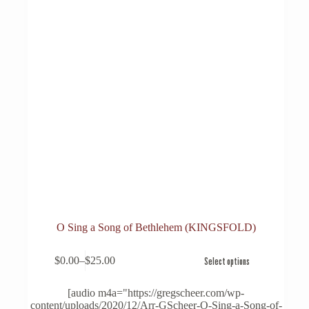
O Sing a Song of Bethlehem (KINGSFOLD)
This
$
0.00
–
$
25.00
Select options
product
Price
has
range:
multiple
$0.00
[audio m4a="https://gregscheer.com/wp-
variants.
through
content/uploads/2020/12/Arr-GScheer-O-Sing-a-Song-of-