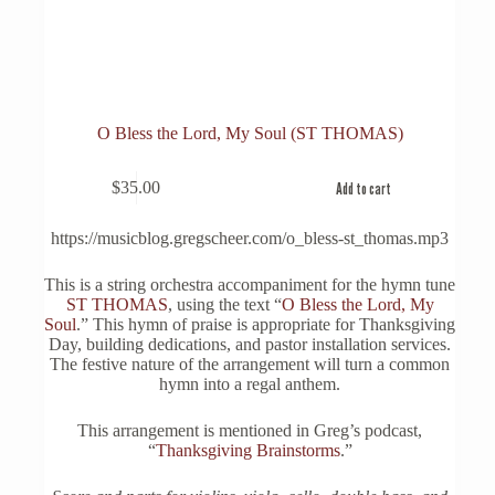
O Bless the Lord, My Soul (ST THOMAS)
$
35.00
Add to cart
https://musicblog.gregscheer.com/o_bless-st_thomas.mp3
This is a string orchestra accompaniment for the hymn tune
ST THOMAS
, using the text “
O Bless the Lord, My
Soul
.” This hymn of praise is appropriate for Thanksgiving
Day, building dedications, and pastor installation services.
The festive nature of the arrangement will turn a common
hymn into a regal anthem.
This arrangement is mentioned in Greg’s podcast,
“
Thanksgiving Brainstorms
.”