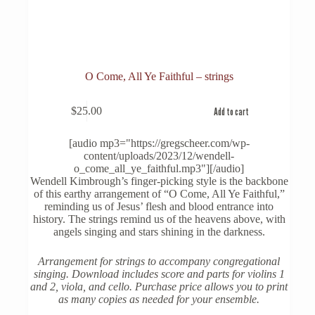
O Come, All Ye Faithful – strings
$
25.00
Add to cart
[audio mp3="https://gregscheer.com/wp-
content/uploads/2023/12/wendell-
o_come_all_ye_faithful.mp3"][/audio]
Wendell Kimbrough’s finger-picking style is the backbone
of this earthy arrangement of “O Come, All Ye Faithful,”
reminding us of Jesus’ flesh and blood entrance into
history. The strings remind us of the heavens above, with
angels singing and stars shining in the darkness.
Arrangement for strings to accompany congregational
singing. Download includes score and parts for violins 1
and 2, viola, and cello. Purchase price allows you to print
as many copies as needed for your ensemble.