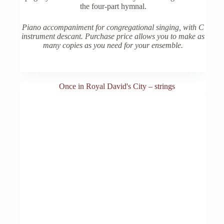
the four-part hymnal.
Piano accompaniment for congregational singing, with C
instrument descant. Purchase price allows you to make as
many copies as you need for your ensemble.