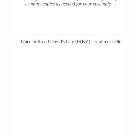
as many copies as needed for your ensemble.