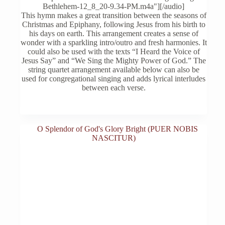
The
$25.00
Bethlehem-12_8_20-9.34-PM.m4a"][/audio]
options
This hymn makes a great transition between the seasons of
may
Christmas and Epiphany, following Jesus from his birth to
be
his days on earth. This arrangement creates a sense of
chosen
wonder with a sparkling intro/outro and fresh harmonies. It
on
could also be used with the texts “I Heard the Voice of
the
Jesus Say” and “We Sing the Mighty Power of God.” The
product
string quartet arrangement available below can also be
page
used for congregational singing and adds lyrical interludes
between each verse.