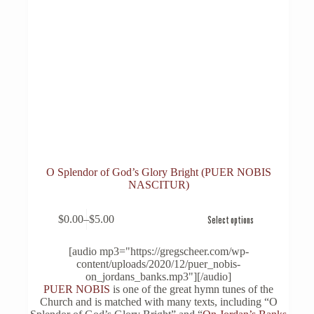
O Splendor of God’s Glory Bright (PUER NOBIS
NASCITUR)
This
$
0.00
–
$
5.00
Select options
product
Price
has
range:
multiple
$0.00
[audio mp3="https://gregscheer.com/wp-
variants.
through
content/uploads/2020/12/puer_nobis-
The
$5.00
on_jordans_banks.mp3"][/audio]
options
PUER NOBIS
is one of the great hymn tunes of the
may
Church and is matched with many texts, including “O
be