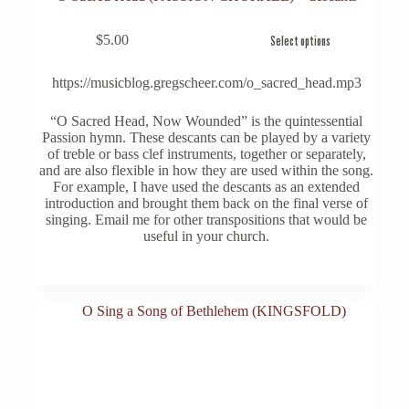
This
$
5.00
Select options
product
has
multiple
https://musicblog.gregscheer.com/o_sacred_head.mp3
variants.
The
“O Sacred Head, Now Wounded” is the quintessential
options
Passion hymn. These descants can be played by a variety
may
of treble or bass clef instruments, together or separately,
be
and are also flexible in how they are used within the song.
chosen
For example, I have used the descants as an extended
on
introduction and brought them back on the final verse of
the
singing. Email me for other transpositions that would be
product
useful in your church.
page