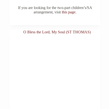
If you are looking for the two-part children’s/SA
arrangement, visit
this page
.