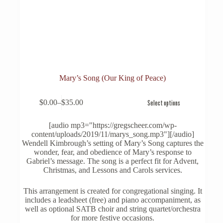
Mary’s Song (Our King of Peace)
This
$
0.00
–
$
35.00
Select options
product
Price
has
range:
multiple
$0.00
[audio mp3="https://gregscheer.com/wp-
variants.
through
content/uploads/2019/11/marys_song.mp3"][/audio]
The
$35.00
Wendell Kimbrough’s setting of Mary’s Song captures the
options
wonder, fear, and obedience of Mary’s response to
may
Gabriel’s message. The song is a perfect fit for Advent,
be
Christmas, and Lessons and Carols services.
chosen
on
This arrangement is created for congregational singing. It
the
includes a leadsheet (free) and piano accompaniment, as
product
well as optional SATB choir and string quartet/orchestra
page
for more festive occasions.