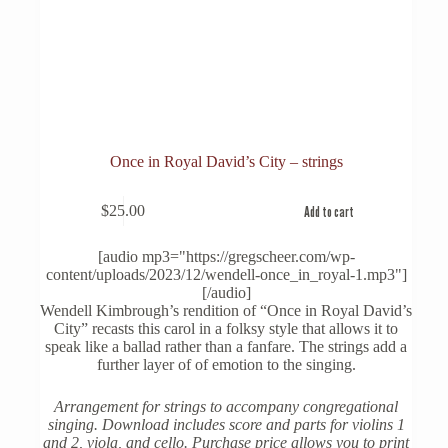
Once in Royal David’s City – strings
$
25.00
Add to cart
[audio mp3="https://gregscheer.com/wp-
content/uploads/2023/12/wendell-once_in_royal-1.mp3"]
[/audio]
Wendell Kimbrough’s rendition of “Once in Royal David’s
City” recasts this carol in a folksy style that allows it to
speak like a ballad rather than a fanfare. The strings add a
further layer of of emotion to the singing.
Arrangement for strings to accompany congregational
singing. Download includes score and parts for violins 1
and 2, viola, and cello. Purchase price allows you to print