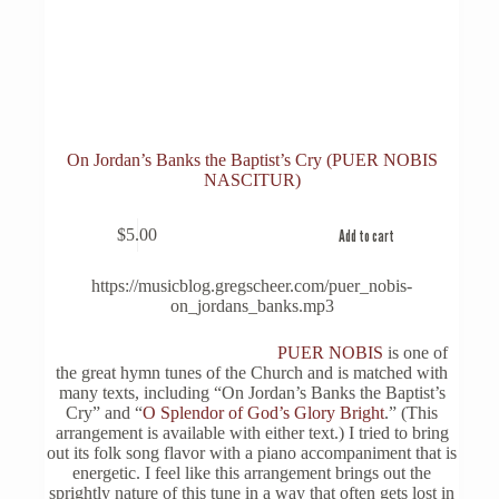
On Jordan’s Banks the Baptist’s Cry (PUER NOBIS
NASCITUR)
$
5.00
Add to cart
https://musicblog.gregscheer.com/puer_nobis-
on_jordans_banks.mp3
PUER NOBIS
is one of
the great hymn tunes of the Church and is matched with
many texts, including “On Jordan’s Banks the Baptist’s
Cry” and “
O Splendor of God’s Glory Bright
.” (This
arrangement is available with either text.) I tried to bring
out its folk song flavor with a piano accompaniment that is
energetic. I feel like this arrangement brings out the
sprightly nature of this tune in a way that often gets lost in