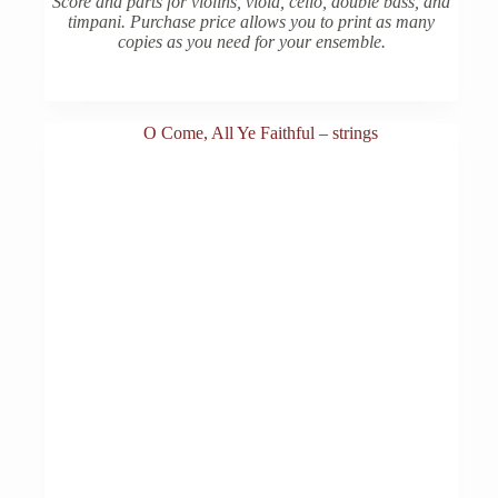
Score and parts for violins, viola, cello, double bass, and
timpani. Purchase price allows you to print as many
copies as you need for your ensemble.