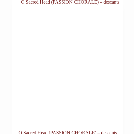
O Sacred Head (PASSION CHORALE) – descants