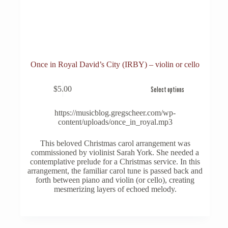
Once in Royal David’s City (IRBY) – violin or cello
This
$
5.00
Select options
product
has
multiple
https://musicblog.gregscheer.com/wp-
variants.
content/uploads/once_in_royal.mp3
The
options
This beloved Christmas carol arrangement was
may
commissioned by violinist Sarah York. She needed a
be
contemplative prelude for a Christmas service. In this
chosen
arrangement, the familiar carol tune is passed back and
on
forth between piano and violin (or cello), creating
the
mesmerizing layers of echoed melody.
product
page