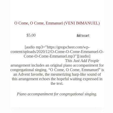
O Come, O Come, Emmanuel (VENI IMMANUEL)
$
5.00
Add to cart
[audio mp3="https://gregscheer.com/wp-
content/uploads/2020/12/O-Come-O-Come-Emmanuel-O-
Come-O-Come-Emmanuel.mp3"][/audio]
This
Just Add People
arrangement includes an original piano accompaniment for
congregational singing. “O Come, O Come, Emmanuel” is
an Advent favorite, the mesmerizing harp-like sound of
this arrangement echoes the hopeful waiting expressed in
the text.
Piano accompaniment for congregational singing.