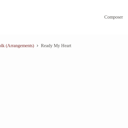
Composer
lk (Arrangements)
Ready My Heart