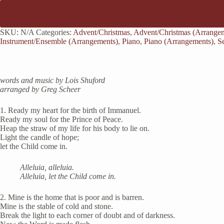
SKU:
N/A
Categories:
Advent/Christmas
,
Advent/Christmas (Arrange
Instrument/Ensemble (Arrangements)
,
Piano
,
Piano (Arrangements)
,
S
words and music by Lois Shuford
arranged by Greg Scheer
1. Ready my heart for the birth of Immanuel.
Ready my soul for the Prince of Peace.
Heap the straw of my life for his body to lie on.
Light the candle of hope;
let the Child come in.
Alleluia, alleluia.
Alleluia, let the Child come in.
2. Mine is the home that is poor and is barren.
Mine is the stable of cold and stone.
Break the light to each corner of doubt and of darkness.