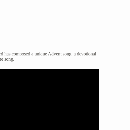
ford has composed a unique Advent song, a devotional
he song.