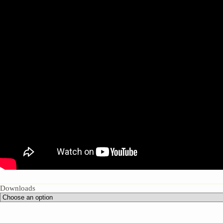
Downloads