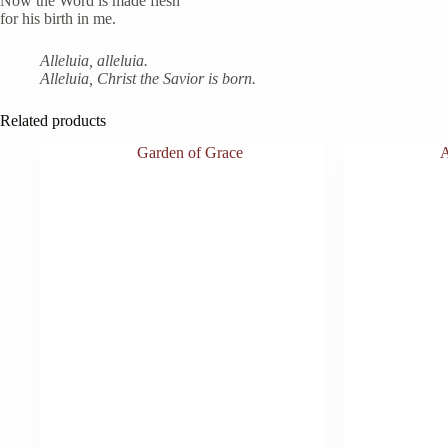
Now the Word is made flesh
for his birth in me.
Alleluia, alleluia.
Alleluia, Christ the Savior is born.
Related products