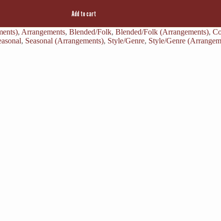
Add to cart
ments)
,
Arrangements
,
Blended/Folk
,
Blended/Folk (Arrangements)
,
Co
easonal
,
Seasonal (Arrangements)
,
Style/Genre
,
Style/Genre (Arrangem