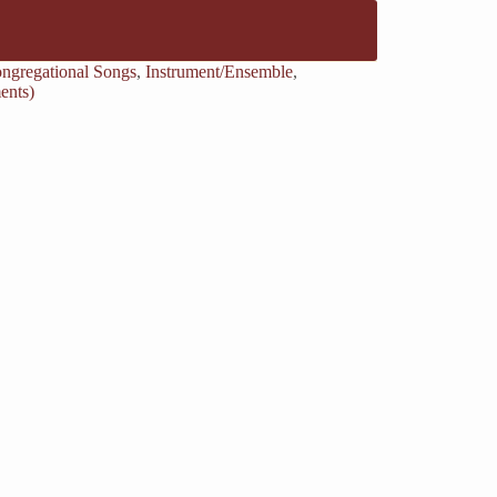
ngregational Songs
,
Instrument/Ensemble
,
ents)