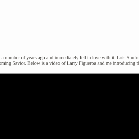
t
a number of years ago and immediately fell in love with it. Lois Shu
coming Savior. Below is a video of Larry Figueroa and me introducing t