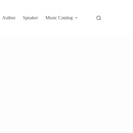
Author
Speaker
Music Catalog