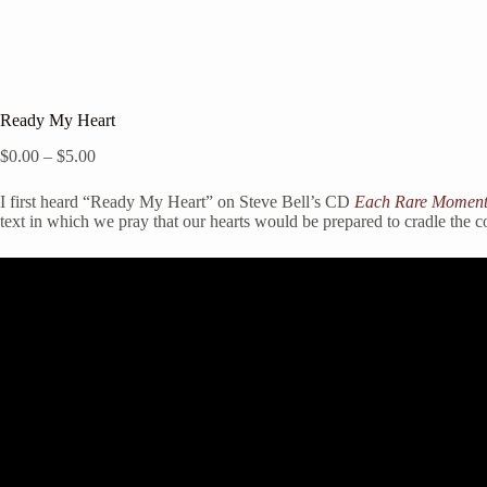
Ready My Heart
Price
$
0.00
–
$
5.00
range:
$0.00
I first heard “Ready My Heart” on Steve Bell’s CD
Each Rare Momen
through
text in which we pray that our hearts would be prepared to cradle the 
$5.00