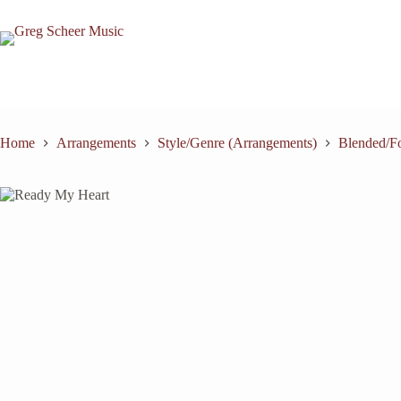
Skip
to
content
Home
Arrangements
Style/Genre (Arrangements)
Blended/Fo