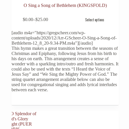
O Sing a Song of Bethlehem (KINGSFOLD)
This
$
0.00
–
$
25.00
Select options
product
Price
has
range:
multiple
$0.00
[audio m4a="https://gregscheer.com/wp-
variants.
through
content/uploads/2020/12/Arr-GScheer-O-Sing-a-Song-of-
The
$25.00
Bethlehem-12_8_20-9.34-PM.m4a"][/audio]
options
This hymn makes a great transition between the seasons of
may
Christmas and Epiphany, following Jesus from his birth to
be
his days on earth. This arrangement creates a sense of
chosen
wonder with a sparkling intro/outro and fresh harmonies. It
on
could also be used with the texts “I Heard the Voice of
the
Jesus Say” and “We Sing the Mighty Power of God.” The
product
string quartet arrangement available below can also be
page
used for congregational singing and adds lyrical interludes
between each verse.