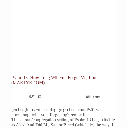
Psalm 13: How Long Will You Forget Me, Lord
(MARTYRDOM)
$
25.00
Add to cart
[embed]https://musicblog.gregscheer.com/Ps013-
how_long_will_you_forget.mp3[/embed]
This choral/congregation setting of Psalm 13 began its life
as Alas! And Did My Savior Bleed (which, by the way, I