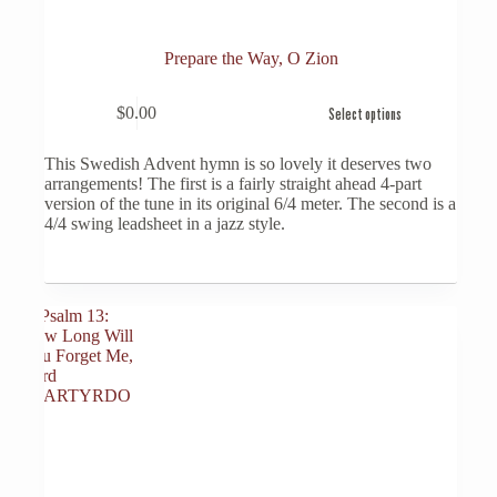
Prepare the Way, O Zion
This
$
0.00
Select options
product
has
multiple
This Swedish Advent hymn is so lovely it deserves two
variants.
arrangements! The first is a fairly straight ahead 4-part
The
version of the tune in its original 6/4 meter. The second is a
options
4/4 swing leadsheet in a jazz style.
may
be
chosen
on
the
product
page