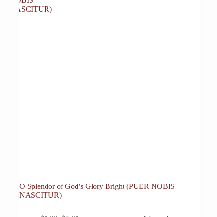
O Splendor of God’s Glory Bright (PUER NOBIS
NASCITUR)
This