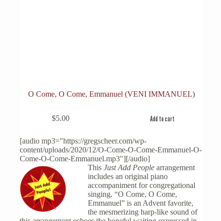
O Come, O Come, Emmanuel (VENI IMMANUEL)
$
5.00
Add to cart
[audio mp3="https://gregscheer.com/wp-
content/uploads/2020/12/O-Come-O-Come-Emmanuel-O-
Come-O-Come-Emmanuel.mp3"][/audio]
This
Just Add People
arrangement
includes an original piano
accompaniment for congregational
singing. “O Come, O Come,
Emmanuel” is an Advent favorite,
the mesmerizing harp-like sound of
this arrangement echoes the hopeful waiting expressed in