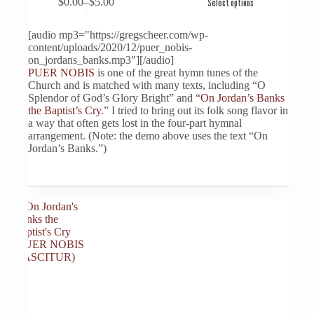
$
0.00
–
$
5.00
Select options
product
Price
has
range:
multiple
$0.00
[audio mp3="https://gregscheer.com/wp-
variants.
through
content/uploads/2020/12/puer_nobis-
The
$5.00
on_jordans_banks.mp3"][/audio]
options
PUER NOBIS
is one of the great hymn tunes of the
may
Church and is matched with many texts, including “O
be
Splendor of God’s Glory Bright” and “
On Jordan’s Banks
chosen
the Baptist’s Cry
.” I tried to bring out its folk song flavor in
on
a way that often gets lost in the four-part hymnal
the
arrangement. (Note: the demo above uses the text “On
product
Jordan’s Banks.”)
page