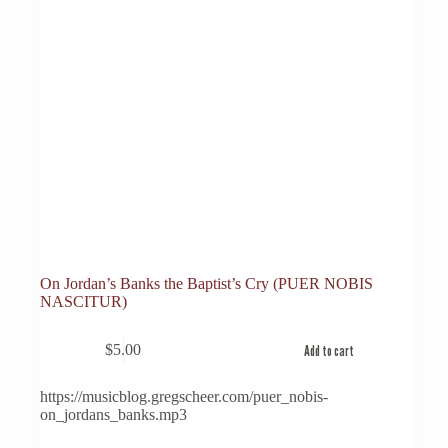
On Jordan’s Banks the Baptist’s Cry (PUER NOBIS
NASCITUR)
$
5.00
Add to cart
https://musicblog.gregscheer.com/puer_nobis-
on_jordans_banks.mp3