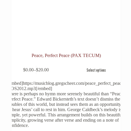
Peace, Perfect Peace (PAX TECUM)
This
$
0.00
–
$
20.00
Select options
product
Price
has
range:
multiple
$0.00
[embed]https://musicblog.gregscheer.com/peace_perfect_peace-
variants.
through
COS2012.mp3[/embed]
The
$20.00
There is perhaps no hymn more serenely beautiful than “Peace,
options
Perfect Peace.” Edward Bickersteth’s text doesn’t dismiss the
may
troubles of this world, but instead sees them as an opportunity
be
to hear Jesus’ call to rest in him. George Caldbeck’s melody is
chosen
simple, yet powerful. This arrangement builds on this beautiful
on
simplicity, growing verse after verse and ending on a note of
the
confidence.
product