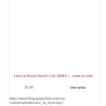
Once in Royal David’s City (IRBY) – violin or cello
This
$
5.00
Select options
product
has
multiple
https://musicblog.gregscheer.com/wp-
variants.
content/uploads/once_in_royal.mp3
The