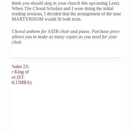
think you should sing in your church this upcoming Lent).
When The Choral Scholars and I were doing the initial
reading sessions, I decided that the arrangement of the tune
MARTYRDOM would fit both texts.
Choral anthem for SATB choir and piano. Purchase price
allows you to make as many copies as you need for your
choir.