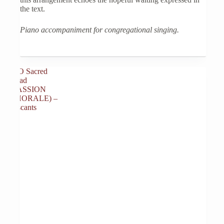
the text.
Piano accompaniment for congregational singing.