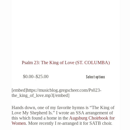
Psalm 23: The King of Love (ST. COLUMBA)
This
$
0.00
–
$
25.00
Select options
product
Price
has
range:
multiple
$0.00
[embed]https://musicblog.gregscheer.com/Ps023-
variants.
through
the_king_of_love.mp3[/embed]
The
$25.00
options
Hands down, one of my favorite hymns is “The King of
may
Love My Shepherd Is.” I wrote an SSA arrangement of
be
this which found a home in the
Augsburg Choirbook for
chosen
Women
. More recently I re-arranged it for SATB choir.
on
the