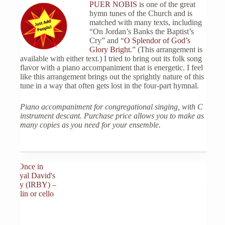
PUER NOBIS
is one of the great
hymn tunes of the Church and is
matched with many texts, including
“On Jordan’s Banks the Baptist’s
Cry” and “
O Splendor of God’s
Glory Bright
.” (This arrangement is
available with either text.) I tried to bring out its folk song
flavor with a piano accompaniment that is energetic. I feel
like this arrangement brings out the sprightly nature of this
tune in a way that often gets lost in the four-part hymnal.
Piano accompaniment for congregational singing, with C
instrument descant. Purchase price allows you to make as
many copies as you need for your ensemble.