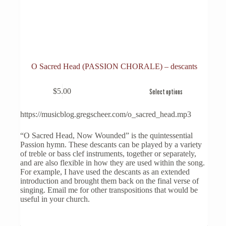
O Sacred Head (PASSION CHORALE) – descants
This
$
5.00
Select options
product
has
multiple
https://musicblog.gregscheer.com/o_sacred_head.mp3
variants.
The
“O Sacred Head, Now Wounded” is the quintessential
options
Passion hymn. These descants can be played by a variety
may
of treble or bass clef instruments, together or separately,
be
and are also flexible in how they are used within the song.
chosen
For example, I have used the descants as an extended
on
introduction and brought them back on the final verse of
the
singing. Email me for other transpositions that would be
product
useful in your church.
page