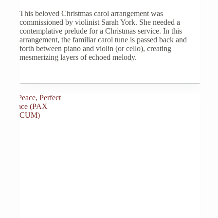
options
This beloved Christmas carol arrangement was
may
commissioned by violinist Sarah York. She needed a
be
contemplative prelude for a Christmas service. In this
chosen
arrangement, the familiar carol tune is passed back and
on
forth between piano and violin (or cello), creating
the
mesmerizing layers of echoed melody.
product
page