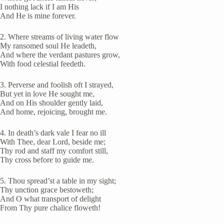
I nothing lack if I am His
And He is mine forever.
2. Where streams of living water flow
My ransomed soul He leadeth,
And where the verdant pastures grow,
With food celestial feedeth.
3. Perverse and foolish oft I strayed,
But yet in love He sought me,
And on His shoulder gently laid,
And home, rejoicing, brought me.
4. In death’s dark vale I fear no ill
With Thee, dear Lord, beside me;
Thy rod and staff my comfort still,
Thy cross before to guide me.
5. Thou spread’st a table in my sight;
Thy unction grace bestoweth;
And O what transport of delight
From Thy pure chalice floweth!