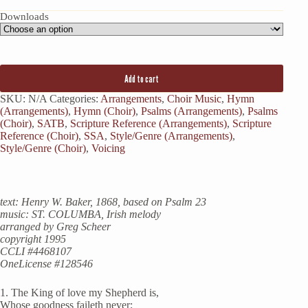
Downloads
Add to cart
SKU:
N/A
Categories:
Arrangements
,
Choir Music
,
Hymn
(Arrangements)
,
Hymn (Choir)
,
Psalms (Arrangements)
,
Psalms
(Choir)
,
SATB
,
Scripture Reference (Arrangements)
,
Scripture
Reference (Choir)
,
SSA
,
Style/Genre (Arrangements)
,
Style/Genre (Choir)
,
Voicing
text: Henry W. Baker, 1868, based on Psalm 23
music: ST. COLUMBA, Irish melody
arranged by Greg Scheer
copyright 1995
CCLI #4468107
OneLicense #128546
1. The King of love my Shepherd is,
Whose goodness faileth never;