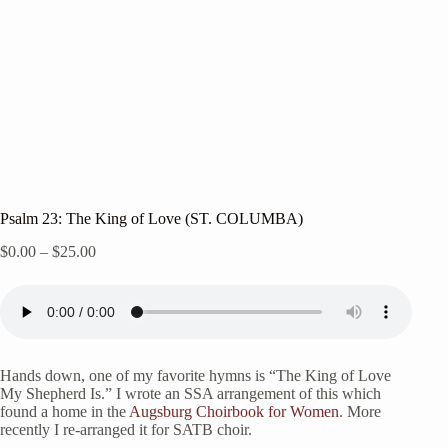
Psalm 23: The King of Love (ST. COLUMBA)
Price
$
0.00
–
$
25.00
range:
$0.00
through
$25.00
Hands down, one of my favorite hymns is “The King of Love
My Shepherd Is.” I wrote an SSA arrangement of this which
found a home in the
Augsburg Choirbook for Women
. More
recently I re-arranged it for SATB choir.