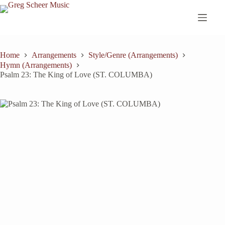
Skip
to
content
Home
Arrangements
Style/Genre (Arrangements)
Hymn (Arrangements)
Psalm 23: The King of Love (ST. COLUMBA)