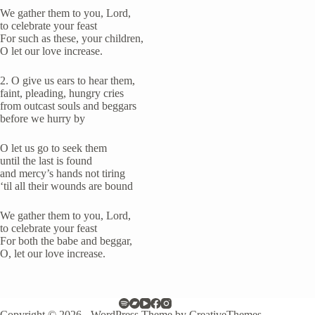
We gather them to you, Lord,
to celebrate your feast
For such as these, your children,
O let our love increase.
2. O give us ears to hear them,
faint, pleading, hungry cries
from outcast souls and beggars
before we hurry by
O let us go to seek them
until the last is found
and mercy’s hands not tiring
‘til all their wounds are bound
We gather them to you, Lord,
to celebrate your feast
For both the babe and beggar,
O, let our love increase.
Copyright © 2026 - WordPress Theme by
CreativeThemes