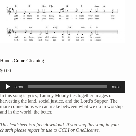
Hands Come Gleaning
$
0.00
Audio
00:00
00:00
Player
In this song’s lyrics, Tammy Moody ties together images of
harvesting the land, social justice, and the Lord’s Supper. The
more connections we can make between what we do in worship
and in the world, the better.
This leadsheet is a free download. If you sing this song in your
church please report its use to CCLI or OneLicense.