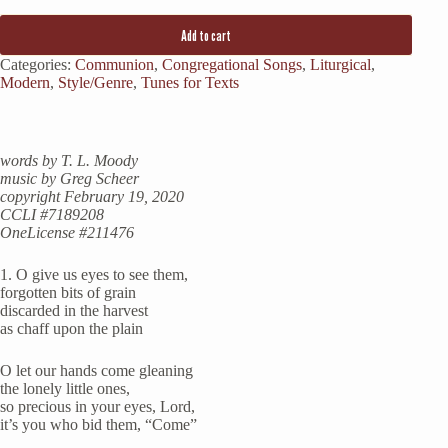
Add to cart
Categories:
Communion
,
Congregational Songs
,
Liturgical
,
Modern
,
Style/Genre
,
Tunes for Texts
words by T. L. Moody
music by Greg Scheer
copyright February 19, 2020
CCLI #7189208
OneLicense #211476
1. O give us eyes to see them,
forgotten bits of grain
discarded in the harvest
as chaff upon the plain
O let our hands come gleaning
the lonely little ones,
so precious in your eyes, Lord,
it’s you who bid them, “Come”