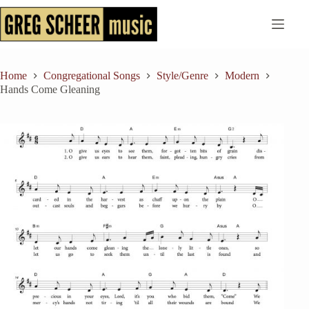
Skip
to
content
Home
Congregational Songs
Style/Genre
Modern
Hands Come Gleaning