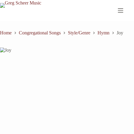
Skip
to
content
Home
Congregational Songs
Style/Genre
Hymn
Joy