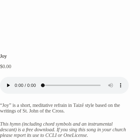
Joy
$
0.00
“Joy” is a short, meditative refrain in Taizé style based on the
writings of St. John of the Cross.
This hymn (including chord symbols and an instrumental
descant) is a free download. If you sing this song in your church
please report its use to CCLI or OneLicense.