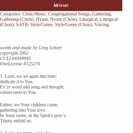
Add to cart
Categories:
Choir Music
,
Congregational Songs
,
Gathering
,
Gathering (Choir)
,
Hymn
,
Hymn (Choir)
,
Liturgical
,
Liturgical
(Choir)
,
SATB
,
Style/Genre
,
Style/Genre (Choir)
,
Voicing
words and music by Greg Scheer
copyright 2002
CCLI #
4448945
OneLicense #125276
1. Lord, we set apart this time;
dedicate it to You.
Ev’ry word and song and thought;
consecrated to You.
Father, we Your children come,
gathering into Your love.
In Jesus name, in the Spirit’s pow’r,
Trinity enfold us.