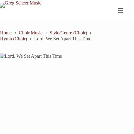
Skip
to
content
Home
Choir Music
Style/Genre (Choir)
Hymn (Choir)
Lord, We Set Apart This Time