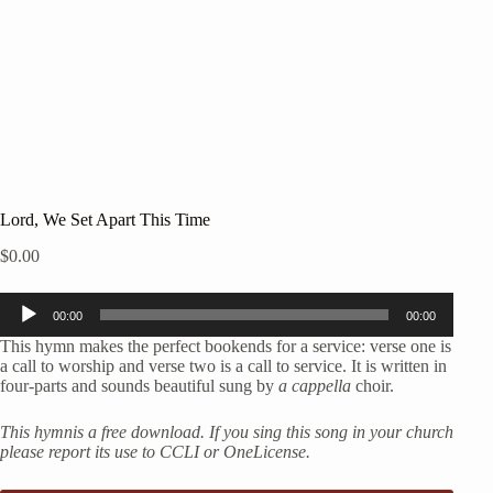
Lord, We Set Apart This Time
$
0.00
Audio
00:00
00:00
Player
This hymn makes the perfect bookends for a service: verse one is
a call to worship and verse two is a call to service. It is written in
four-parts and sounds beautiful sung by
a cappella
choir.
This hymnis a free download. If you sing this song in your church
please report its use to CCLI or OneLicense.