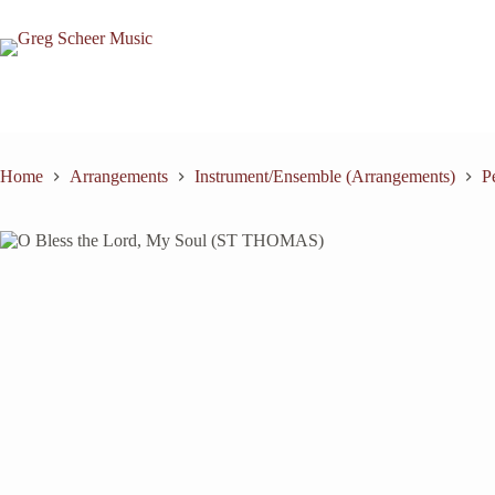
Skip
to
content
Home
Arrangements
Instrument/Ensemble (Arrangements)
P