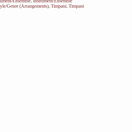
rument/Ensemble
,
Instrument/Ensemble
tyle/Genre (Arrangements)
,
Timpani
,
Timpani