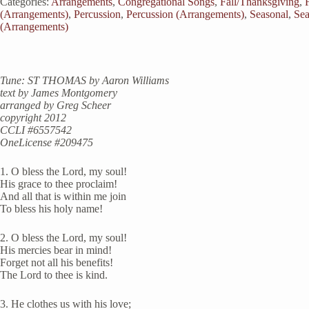
Categories:
Arrangements
,
Congregational Songs
,
Fall/Thanksgiving
,
(Arrangements)
,
Percussion
,
Percussion (Arrangements)
,
Seasonal
,
Sea
(Arrangements)
Tune: ST THOMAS by Aaron Williams
text by James Montgomery
arranged by Greg Scheer
copyright 2012
CCLI #6557542
OneLicense #209475
1. O bless the Lord, my soul!
His grace to thee proclaim!
And all that is within me join
To bless his holy name!
2. O bless the Lord, my soul!
His mercies bear in mind!
Forget not all his benefits!
The Lord to thee is kind.
3. He clothes us with his love;