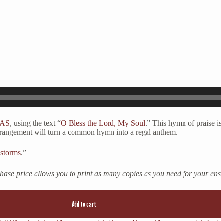
AS
, using the text “
O Bless the Lord, My Soul
.” This hymn of praise i
e arrangement will turn a common hymn into a regal anthem.
nstorms
.”
rchase price allows you to print as many copies as you need for your en
Add to cart