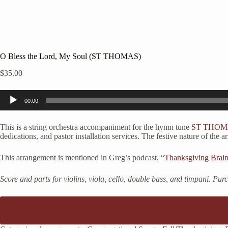
O Bless the Lord, My Soul (ST THOMAS)
$
35.00
Audio
00:00
Player
This is a string orchestra accompaniment for the hymn tune
ST THOM
dedications, and pastor installation services. The festive nature of th
This arrangement is mentioned in Greg’s podcast, “
Thanksgiving Brai
Score and parts for violins, viola, cello, double bass, and timpani. Pu