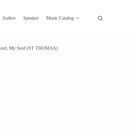
Author
Speaker
Music Catalog
 Lord, My Soul (ST THOMAS)