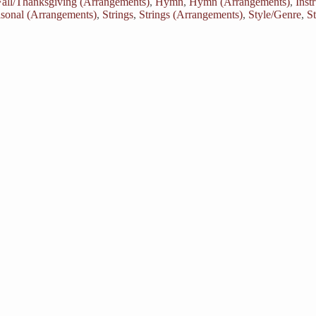
Fall/Thanksgiving (Arrangements)
,
Hymn
,
Hymn (Arrangements)
,
Inst
sonal (Arrangements)
,
Strings
,
Strings (Arrangements)
,
Style/Genre
,
S