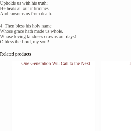
Upholds us with his truth;
He heals all our infirmities
And ransoms us from death.
4. Then bless his holy name,
Whose grace hath made us whole,
Whose loving kindness crowns our days!
O bless the Lord, my soul!
Related products