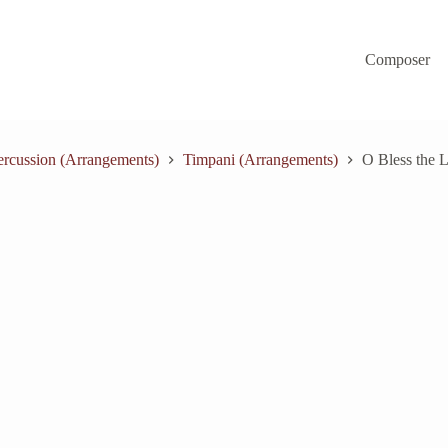
Composer
ercussion (Arrangements)
Timpani (Arrangements)
O Bless the