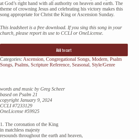
at God’s right hand with all authority on heaven and earth. The
theme of crowning Jesus and celebrating his victory makes this
song appropriate for Christ the King or Ascension Sunday.
This leadsheet is a free download. If you sing this song in your
church, please report its use to CCLI or OneLicense.
Add to cart
Categories:
Ascension
,
Congregational Songs
,
Modern
,
Psalm
Songs
,
Psalms
,
Scripture Reference
,
Seasonal
,
Style/Genre
words and music by Greg Scheer
based on Psalm 21
copyright January 9, 2024
CCLI #7233129
OneLicense #59925
1. The coronation of the King
in matchless majesty
resounds throughout the earth and heaven,