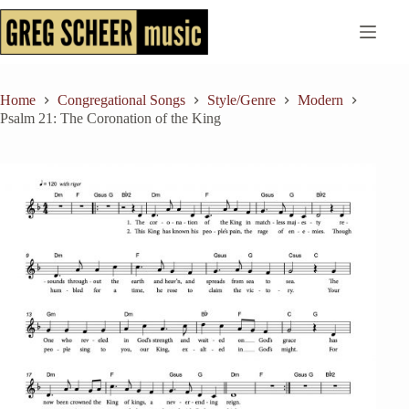
Skip
to
content
Home
Congregational Songs
Style/Genre
Modern
Psalm 21: The Coronation of the King