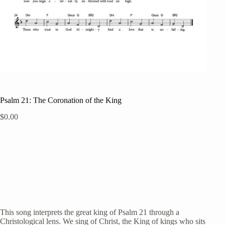
Psalm 21: The Coronation of the King
$
0.00
This song interprets the great king of Psalm 21 through a
Christological lens. We sing of Christ, the King of kings who sits