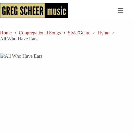
Skip
to
content
Home
Congregational Songs
Style/Genre
Hymn
All Who Have Ears