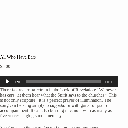
All Who Have Ears
$
5.00
Audio
00:00
00:00
Player
There is a recurring refrain in the book of Revelation: “Whoever
has ears, let them hear what the Spirit says to the churches.” This
is not only scripture –it is a perfect prayer of illumination. The
song can be sung simply
–a cappella
or with guitar or piano
accompaniment. It can also be sung in canon, with as many as
five voices singing simultaneously.
Sheet music with vocal line and piano accompaniment.