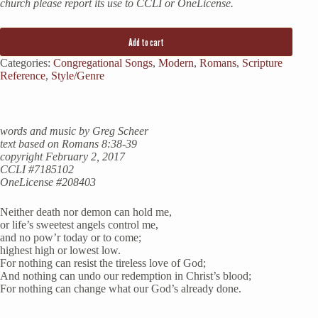
church please report its use to CCLI or OneLicense.
Add to cart
Categories:
Congregational Songs
,
Modern
,
Romans
,
Scripture
Reference
,
Style/Genre
words and music by Greg Scheer
text based on Romans 8:38-39
copyright February 2, 2017
CCLI #7185102
OneLicense #208403
Neither death nor demon can hold me,
or life’s sweetest angels control me,
and no pow’r today or to come;
highest high or lowest low.
For nothing can resist the tireless love of God;
And nothing can undo our redemption in Christ’s blood;
For nothing can change what our God’s already done.