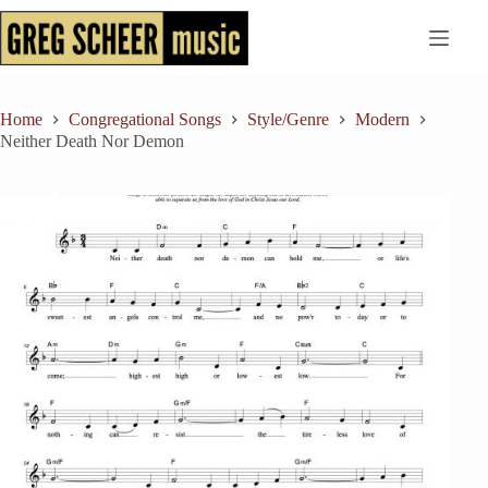
Skip
to
content
Home
Congregational Songs
Style/Genre
Modern
Neither Death Nor Demon