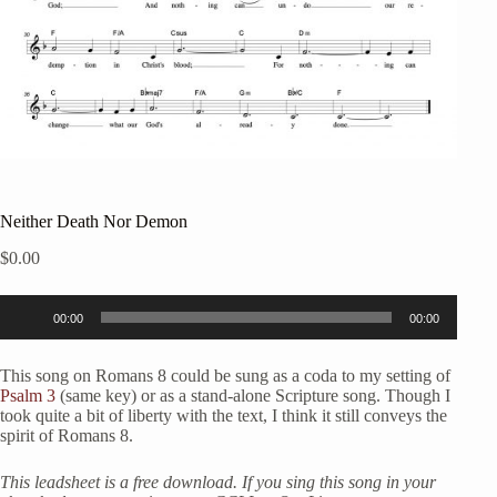
Neither Death Nor Demon
$
0.00
Audio
00:00
00:00
Player
This song on Romans 8 could be sung as a coda to my setting of
Psalm 3
(same key) or as a stand-alone Scripture song. Though I
took quite a bit of liberty with the text, I think it still conveys the
spirit of Romans 8.
This leadsheet is a free download. If you sing this song in your