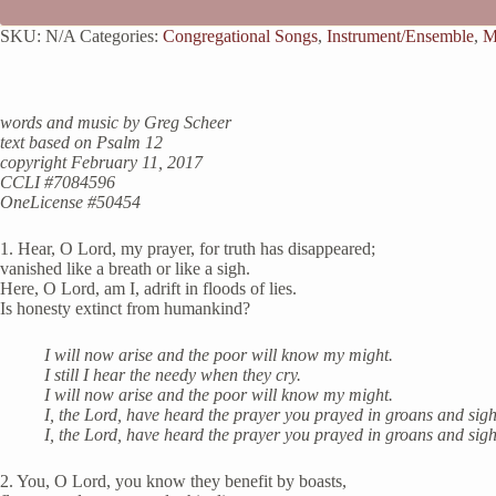
SKU:
N/A
Categories:
Congregational Songs
,
Instrument/Ensemble
,
M
words and music by Greg Scheer
text based on Psalm 12
copyright February 11, 2017
CCLI #7084596
OneLicense #50454
1. Hear, O Lord, my prayer, for truth has disappeared;
vanished like a breath or like a sigh.
Here, O Lord, am I, adrift in floods of lies.
Is honesty extinct from humankind?
I will now arise and the poor will know my might.
I still I hear the needy when they cry.
I will now arise and the poor will know my might.
I, the Lord, have heard the prayer you prayed in groans and sigh
I, the Lord, have heard the prayer you prayed in groans and sigh
2. You, O Lord, you know they benefit by boasts,