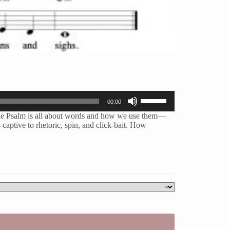
Use
00:00
Up/Down
Arrow
he Psalm is all about
words and how we use them—
keys
captive to rhetoric, spin, and click-bait. How
to
increase
or
decrease
volume.