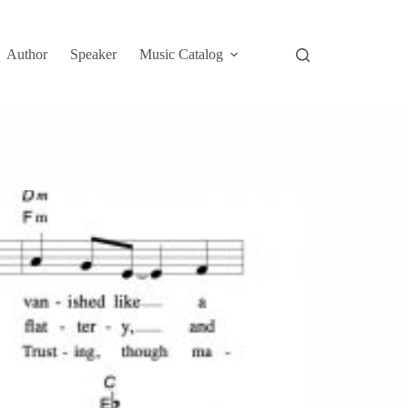
Author
Speaker
Music Catalog