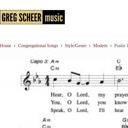
Skip
to
content
Home
Congregational Songs
Style/Genre
Modern
Psalm 1