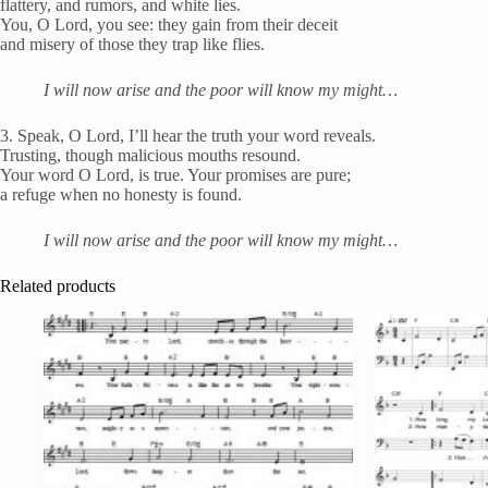
flattery, and rumors, and white lies.
You, O Lord, you see: they gain from their deceit
and misery of those they trap like flies.
I will now arise and the poor will know my might…
3. Speak, O Lord, I’ll hear the truth your word reveals.
Trusting, though malicious mouths resound.
Your word O Lord, is true. Your promises are pure;
a refuge when no honesty is found.
I will now arise and the poor will know my might…
Related products