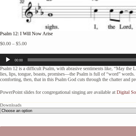
Psalm 12: I Will Now Arise
Price
$
0.00
–
$
5.00
range:
$0.00
Audio
through
00:00
Player
$5.00
Psalm 12 is a difficult Psalm, with abrasive sentiments like, “May the Lor
lies, lips, tongue, boasts, promises—the Psalm is full of “word” words. 
comforting, then, that in this Psalm God cuts through the chatter and p
PowerPoint slides for congregational singing are available at
Digital 
Downloads