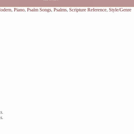
odern
,
Piano
,
Psalm Songs
,
Psalms
,
Scripture Reference
,
Style/Genre
s.
s.