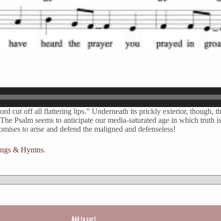
d cut off all flattering lips.” Underneath its prickly exterior, though, t
The Psalm seems to anticipate our media-saturated age in which truth is 
romises to arise and defend the maligned and defenseless!
Songs & Hymns
.
Add to cart