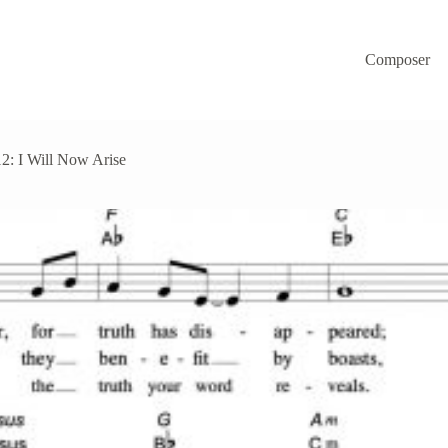
Composer
2: I Will Now Arise