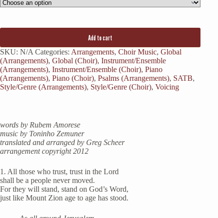
Add to cart
SKU:
N/A
Categories:
Arrangements
,
Choir Music
,
Global
(Arrangements)
,
Global (Choir)
,
Instrument/Ensemble
(Arrangements)
,
Instrument/Ensemble (Choir)
,
Piano
(Arrangements)
,
Piano (Choir)
,
Psalms (Arrangements)
,
SATB
,
Style/Genre (Arrangements)
,
Style/Genre (Choir)
,
Voicing
words by Rubem Amorese
music by Toninho Zemuner
translated and arranged by Greg Scheer
arrangement copyright 2012
1. All those who trust, trust in the Lord
shall be a people never moved.
For they will stand, stand on God’s Word,
just like Mount Zion age to age has stood.