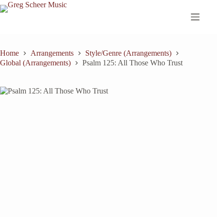
Skip
to
content
Home
Arrangements
Style/Genre (Arrangements)
Global (Arrangements)
Psalm 125: All Those Who Trust