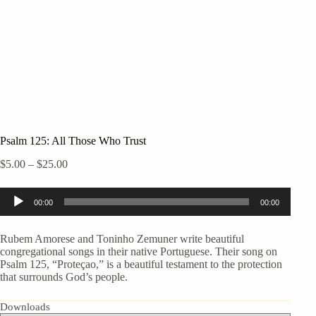
Psalm 125: All Those Who Trust
Price
$
5.00
–
$
25.00
range:
$5.00
Audio
through
00:00
00:00
Player
$25.00
Rubem Amorese and Toninho Zemuner write beautiful
congregational songs in their native Portuguese. Their song on
Psalm 125, “Proteçao,” is a beautiful testament to the protection
that surrounds God’s people.
Downloads