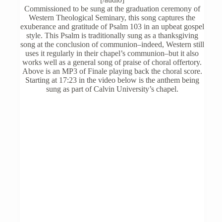
options
Commissioned to be sung at the graduation ceremony of
may
Western Theological Seminary, this song captures the
be
exuberance and gratitude of Psalm 103 in an upbeat gospel
chosen
style. This Psalm is traditionally sung as a thanksgiving
on
song at the conclusion of communion–indeed, Western still
the
uses it regularly in their chapel’s communion–but it also
product
works well as a general song of praise of choral offertory.
page
Above is an MP3 of Finale playing back the choral score.
Starting at 17:23 in the video below is the anthem being
sung as part of Calvin University’s chapel.