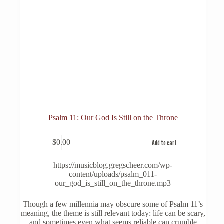
Psalm 11: Our God Is Still on the Throne
$
0.00
Add to cart
https://musicblog.gregscheer.com/wp-
content/uploads/psalm_011-
our_god_is_still_on_the_throne.mp3
Though a few millennia may obscure some of Psalm 11’s
meaning, the theme is still relevant today: life can be scary,
and sometimes even what seems reliable can crumble