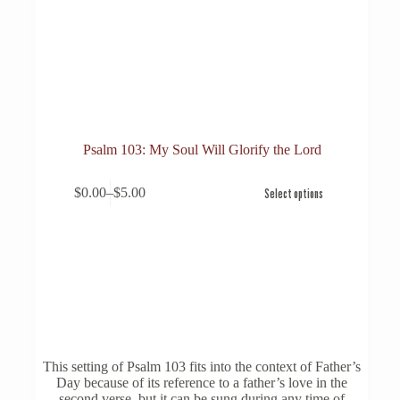
Psalm 103: My Soul Will Glorify the Lord
This
$
0.00
–
$
5.00
Select options
product
Price
has
range:
multiple
$0.00
variants.
through
The
$5.00
options
may
be
chosen
on
the
This setting of Psalm 103 fits into the context of Father’s
product
Day because of its reference to a father’s love in the
page
second verse, but it can be sung during any time of