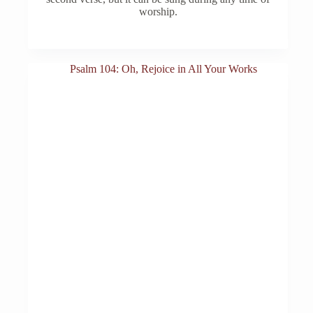
worship.