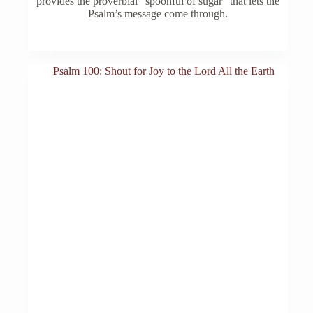
provides the proverbial “spoonful of sugar” that lets the
Psalm’s message come through.