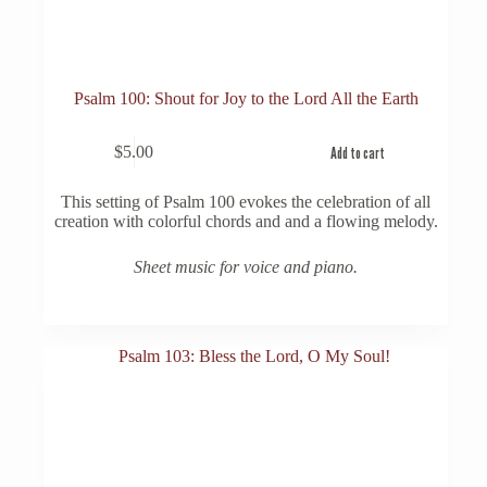
Psalm 100: Shout for Joy to the Lord All the Earth
$
5.00
Add to cart
This setting of Psalm 100 evokes the celebration of all
creation with colorful chords and and a flowing melody.
Sheet music for voice and piano.