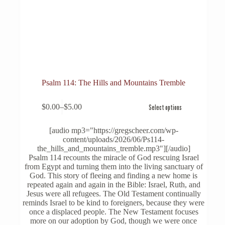
Psalm 114: The Hills and Mountains Tremble
This
$
0.00
–
$
5.00
Select options
product
Price
has
range:
multiple
$0.00
[audio mp3="https://gregscheer.com/wp-
variants.
through
content/uploads/2026/06/Ps114-
The
$5.00
the_hills_and_mountains_tremble.mp3"][/audio]
options
Psalm 114 recounts the miracle of God rescuing Israel
may
from Egypt and turning them into the living sanctuary of
be
God. This story of fleeing and finding a new home is
chosen
repeated again and again in the Bible: Israel, Ruth, and
on
Jesus were all refugees. The Old Testament continually
the
reminds Israel to be kind to foreigners, because they were
product
once a displaced people. The New Testament focuses
page
more on our adoption by God, though we were once