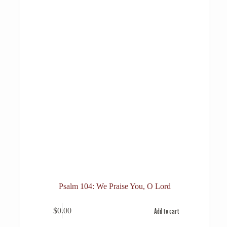
Psalm 104: We Praise You, O Lord
$
0.00
Add to cart