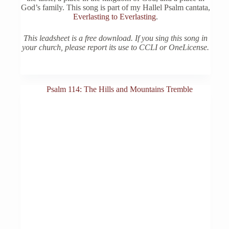
God’s family. This song is part of my Hallel Psalm cantata,
Everlasting to Everlasting
.
This leadsheet is a free download. If you sing this song in
your church, please report its use to CCLI or OneLicense.