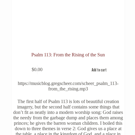
Psalm 113: From the Rising of the Sun
$
0.00
Add to cart
https://musicblog.gregscheer.com/scheer_psalm_113-
from_the_rising.mp3
The first half of Psalm 113 is lots of beautiful creation
imagery, but the second half contains some things that
don’t fit as neatly into a modern worship song: God raises
the needy from the garbage dump and places them among
princes; he gives the barren woman children. I boiled this
down to three themes in verse 2: God gives us a place at
the table, a place in the kingdom of God, and a place in