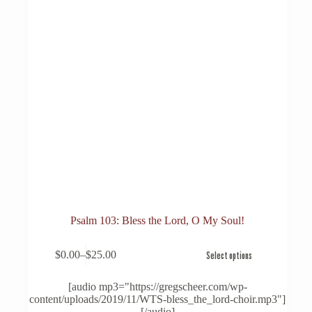
Psalm 103: Bless the Lord, O My Soul!
This
$
0.00
–
$
25.00
Select options
product
Price
has
range:
multiple
$0.00
[audio mp3="https://gregscheer.com/wp-
variants.
through
content/uploads/2019/11/WTS-bless_the_lord-choir.mp3"]
The
$25.00
[/audio]