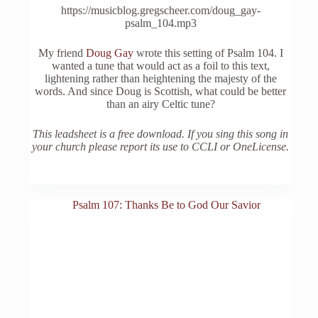
https://musicblog.gregscheer.com/doug_gay-
psalm_104.mp3
My friend
Doug Gay
wrote this setting of Psalm 104. I
wanted a tune that would act as a foil to this text,
lightening rather than heightening the majesty of the
words. And since Doug is Scottish, what could be better
than an airy Celtic tune?
This leadsheet is a free download. If you sing this song in
your church please report its use to CCLI or OneLicense.