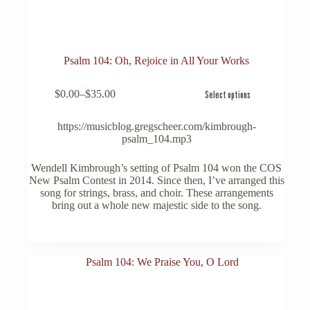
Psalm 104: Oh, Rejoice in All Your Works
This
$
0.00
–
$
35.00
Select options
product
Price
has
range:
multiple
$0.00
https://musicblog.gregscheer.com/kimbrough-
variants.
through
psalm_104.mp3
The
$35.00
options
Wendell Kimbrough’s setting of Psalm 104 won the COS
may
New Psalm Contest in 2014. Since then, I’ve arranged this
be
song for strings, brass, and choir. These arrangements
chosen
bring out a whole new majestic side to the song.
on
the
product
page