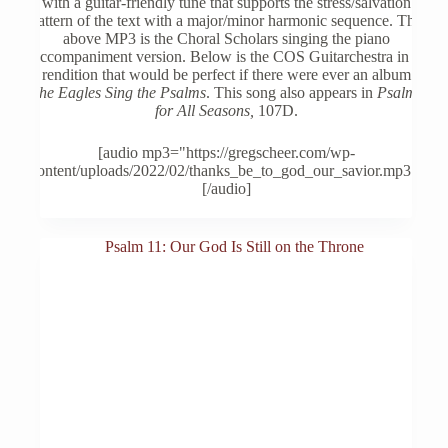
with a guitar-friendly tune that supports the stress/salvation
be
pattern of the text with a major/minor harmonic sequence. The
chosen
above MP3 is the Choral Scholars singing the piano
on
accompaniment version. Below is the COS Guitarchestra in a
the
rendition that would be perfect if there were ever an album
product
The Eagles Sing the Psalms
. This song also appears in
Psalms
page
for All Seasons,
107D.
[audio mp3="https://gregscheer.com/wp-
content/uploads/2022/02/thanks_be_to_god_our_savior.mp3"]
[/audio]