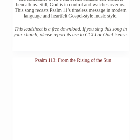
beneath us. Still, God is in control and watches over us.
This song recasts Psalm 11’s timeless message in modern
language and heartfelt Gospel-style music style.
This leadsheet is a free download. If you sing this song in
your church, please report its use to CCLI or OneLicense.