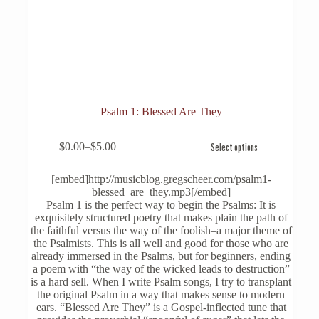
Psalm 1: Blessed Are They
This
$
0.00
–
$
5.00
Select options
product
Price
has
range:
multiple
$0.00
[embed]http://musicblog.gregscheer.com/psalm1-
variants.
through
blessed_are_they.mp3[/embed]
The
$5.00
Psalm 1 is the perfect way to begin the Psalms: It is
options
exquisitely structured poetry that makes plain the path of
may
the faithful versus the way of the foolish–a major theme of
be
the Psalmists. This is all well and good for those who are
chosen
already immersed in the Psalms, but for beginners, ending
on
a poem with “the way of the wicked leads to destruction”
the
is a hard sell. When I write Psalm songs, I try to transplant
product
the original Psalm in a way that makes sense to modern
page
ears. “Blessed Are They” is a Gospel-inflected tune that