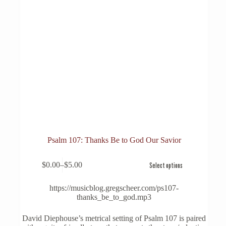
Psalm 107: Thanks Be to God Our Savior
This
$
0.00
–
$
5.00
Select options
product
Price
has
range:
multiple
$0.00
https://musicblog.gregscheer.com/ps107-
variants.
through
thanks_be_to_god.mp3
The
$5.00
options
David Diephouse’s metrical setting of Psalm 107 is paired
may