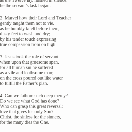
as the Twelve lay, hushed in silence,
he the servant’s task began.
2. Marvel how their Lord and Teacher
gently taught them not to vie,
as he humbly knelt before them,
dusty feet to wash and dry;
by his tender touch expressing
true compassion from on high.
3. Jesus took the role of servant
when upon that gruesome span,
for all human sin he suffered
as a vile and loathsome man;
on the cross poured out like water
to fulfill the Father’s plan.
4. Can we fathom such deep mercy?
Do we see what God has done?
Who can grasp this great reversal:
love that gives his only Son?
Christ, the sinless for the sinners,
for the many dies the One.