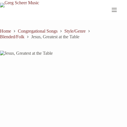
Skip
to
content
Home
Congregational Songs
Style/Genre
Blended/Folk
Jesus, Greatest at the Table