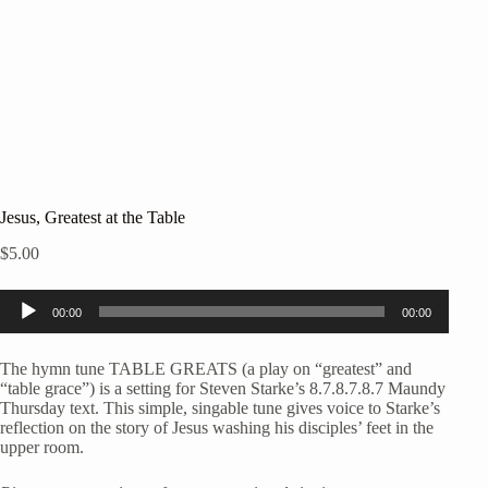
Jesus, Greatest at the Table
$
5.00
Audio
00:00
00:00
Player
The hymn tune TABLE GREATS (a play on “greatest” and
“table grace”) is a setting for Steven Starke’s 8.7.8.7.8.7 Maundy
Thursday text. This simple, singable tune gives voice to Starke’s
reflection on the story of Jesus washing his disciples’ feet in the
upper room.