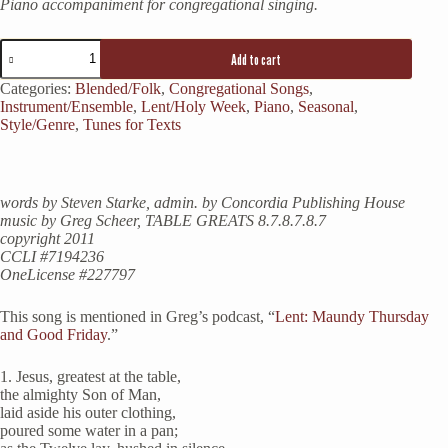
Piano accompaniment for congregational singing.
Jesus,
Add to cart
Greatest
at
Categories:
Blended/Folk
,
Congregational Songs
,
the
Instrument/Ensemble
,
Lent/Holy Week
,
Piano
,
Seasonal
,
Table
Style/Genre
,
Tunes for Texts
quantity
words by Steven Starke, admin. by Concordia Publishing House
music by Greg Scheer, TABLE GREATS 8.7.8.7.8.7
copyright 2011
CCLI #7194236
OneLicense #227797
This song is mentioned in Greg’s podcast, “
Lent: Maundy Thursday
and Good Friday
.”
1. Jesus, greatest at the table,
the almighty Son of Man,
laid aside his outer clothing,
poured some water in a pan;