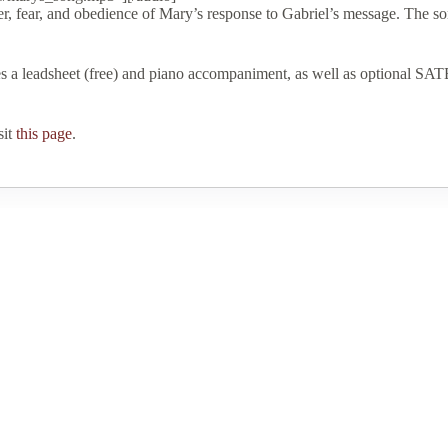
 fear, and obedience of Mary’s response to Gabriel’s message. The song
es a leadsheet (free) and piano accompaniment, as well as optional SATB
sit
this page
.