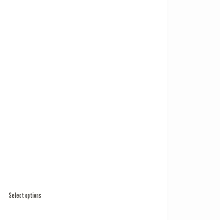
Select options