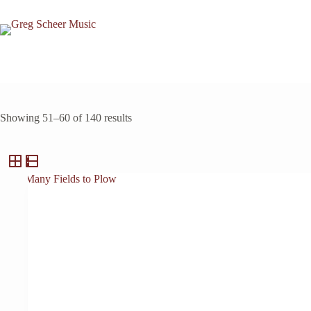
Skip
to
content
Showing 51–60 of 140 results