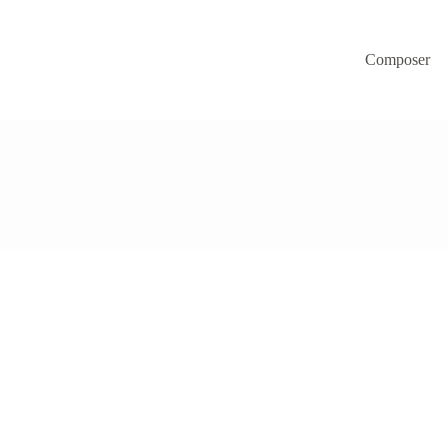
Composer