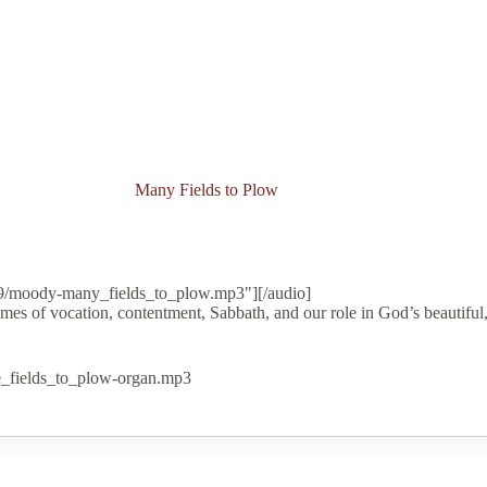
Many Fields to Plow
09/moody-many_fields_to_plow.mp3"][/audio]
mes of vocation, contentment, Sabbath, and our role in God’s beautiful,
e_fields_to_plow-organ.mp3