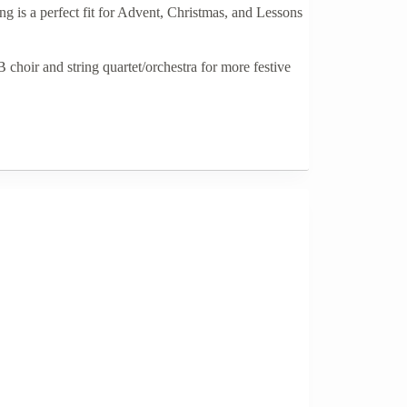
 is a perfect fit for Advent, Christmas, and Lessons
 choir and string quartet/orchestra for more festive