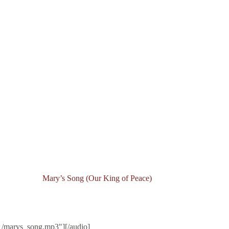
Mary’s Song (Our King of Peace)
1/marys_song.mp3"][/audio]