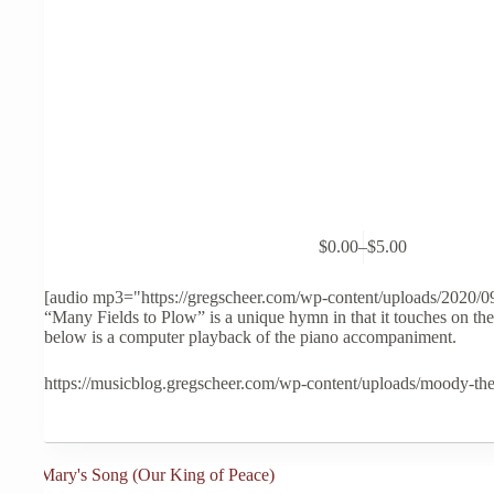
This
$
0.00
–
$
5.00
product
Price
has
range:
multiple
$0.00
[audio mp3="https://gregscheer.com/wp-content/uploads/2020/
variants.
through
“Many Fields to Plow” is a unique hymn in that it touches on the
The
$5.00
below is a computer playback of the piano accompaniment.
options
may
https://musicblog.gregscheer.com/wp-content/uploads/moody-th
be
chosen
on
the
product
page