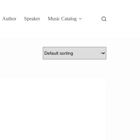
Author
Speaker
Music Catalog