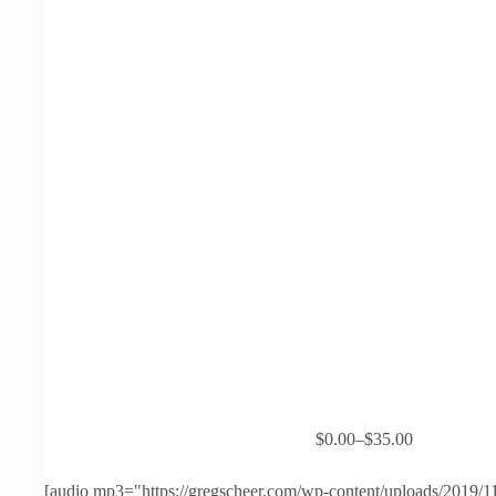
This
$
0.00
–
$
35.00
product
Price
has
range:
multiple
$0.00
[audio mp3="https://gregscheer.com/wp-content/uploads/2019/1