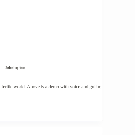
Select options
 fertile world. Above is a demo with voice and guitar;