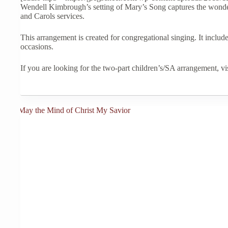
variants.
through
Wendell Kimbrough’s setting of Mary’s Song captures the wonder,
The
$35.00
and Carols services.
options
may
This arrangement is created for congregational singing. It includ
be
occasions.
chosen
on
the
If you are looking for the two-part children’s/SA arrangement, vi
product
page