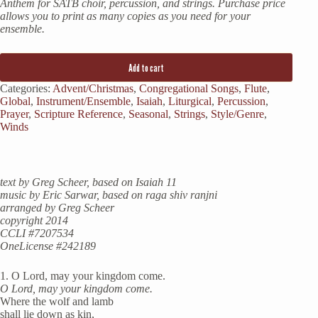
Anthem for SATB choir, percussion, and strings. Purchase price
allows you to print as many copies as you need for your
ensemble.
Add to cart
Categories:
Advent/Christmas
,
Congregational Songs
,
Flute
,
Global
,
Instrument/Ensemble
,
Isaiah
,
Liturgical
,
Percussion
,
Prayer
,
Scripture Reference
,
Seasonal
,
Strings
,
Style/Genre
,
Winds
text by Greg Scheer, based on Isaiah 11
music by Eric Sarwar, based on raga shiv ranjni
arranged by Greg Scheer
copyright 2014
CCLI #7207534
OneLicense #242189
1. O Lord, may your kingdom come.
O Lord, may your kingdom come.
Where the wolf and lamb
shall lie down as kin,