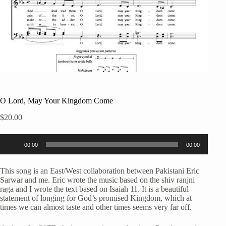
O Lord, May Your Kingdom Come
$
20.00
Audio
00:00
00:00
Player
This song is an East/West collaboration between Pakistani Eric
Sarwar and me. Eric wrote the music based on the shiv ranjni
raga and I wrote the text based on Isaiah 11. It is a beautiful
statement of longing for God’s promised Kingdom, which at
times we can almost taste and other times seems very far off.