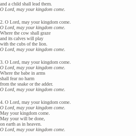
and a child shall lead them.
O Lord, may your kingdom come.
2. O Lord, may your kingdom come.
O Lord, may your kingdom come.
Where the cow shall graze
and its calves will play
with the cubs of the lion.
O Lord, may your kingdom come.
3. O Lord, may your kingdom come.
O Lord, may your kingdom come.
Where the babe in arms
shall fear no harm
from the snake or the adder.
O Lord, may your kingdom come.
4. O Lord, may your kingdom come.
O Lord, may your kingdom come.
May your kingdom come.
May your will be done,
on earth as in heaven.
O Lord, may your kingdom come.