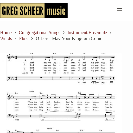
Skip
to
content
Home
Congregational Songs
Instrument/Ensemble
Winds
Flute
O Lord, May Your Kingdom Come