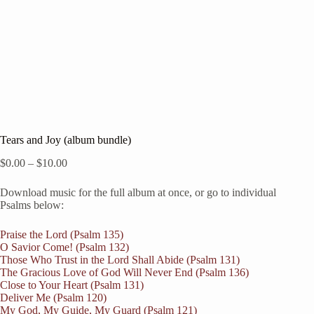
Tears and Joy (album bundle)
Price
$
0.00
–
$
10.00
range:
$0.00
Download music for the full album at once, or go to individual
through
Psalms below:
$10.00
Praise the Lord (Psalm 135)
O Savior Come! (Psalm 132)
Those Who Trust in the Lord Shall Abide (Psalm 131)
The Gracious Love of God Will Never End (Psalm 136)
Close to Your Heart (Psalm 131)
Deliver Me (Psalm 120)
My God, My Guide, My Guard (Psalm 121)