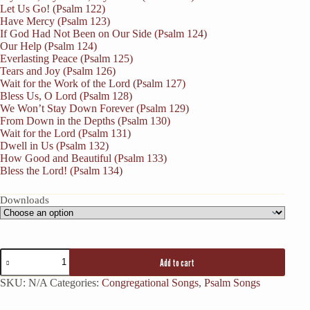
Let Us Go! (Psalm 122)
Have Mercy (Psalm 123)
If God Had Not Been on Our Side (Psalm 124)
Our Help (Psalm 124)
Everlasting Peace (Psalm 125)
Tears and Joy (Psalm 126)
Wait for the Work of the Lord (Psalm 127)
Bless Us, O Lord (Psalm 128)
We Won’t Stay Down Forever (Psalm 129)
From Down in the Depths (Psalm 130)
Wait for the Lord (Psalm 131)
Dwell in Us (Psalm 132)
How Good and Beautiful (Psalm 133)
Bless the Lord! (Psalm 134)
Downloads
Add to cart
SKU:
N/A
Categories:
Congregational Songs
,
Psalm Songs