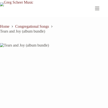
Skip
to
content
Home
Congregational Songs
Tears and Joy (album bundle)