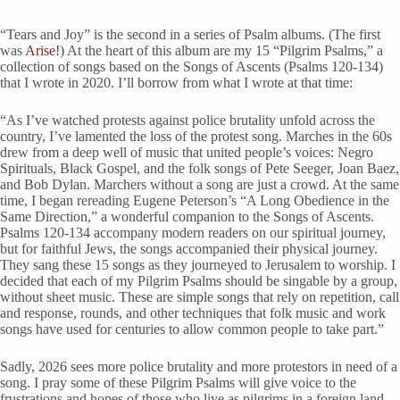
“Tears and Joy” is the second in a series of Psalm albums. (The first
was
Arise!
) At the heart of this album are my 15 “Pilgrim Psalms,” a
collection of songs based on the Songs of Ascents (Psalms 120-134)
that I wrote in 2020. I’ll borrow from what I wrote at that time:
“As I’ve watched protests against police brutality unfold across the
country, I’ve lamented the loss of the protest song. Marches in the 60s
drew from a deep well of music that united people’s voices: Negro
Spirituals, Black Gospel, and the folk songs of Pete Seeger, Joan Baez,
and Bob Dylan. Marchers without a song are just a crowd. At the same
time, I began rereading Eugene Peterson’s “A Long Obedience in the
Same Direction,” a wonderful companion to the Songs of Ascents.
Psalms 120-134 accompany modern readers on our spiritual journey,
but for faithful Jews, the songs accompanied their physical journey.
They sang these 15 songs as they journeyed to Jerusalem to worship. I
decided that each of my Pilgrim Psalms should be singable by a group,
without sheet music. These are simple songs that rely on repetition, call
and response, rounds, and other techniques that folk music and work
songs have used for centuries to allow common people to take part.”
Sadly, 2026 sees more police brutality and more protestors
in need of a
song. I pray some of these Pilgrim Psalms will give voice to the
frustrations and hopes of those who live as pilgrims in a foreign land.